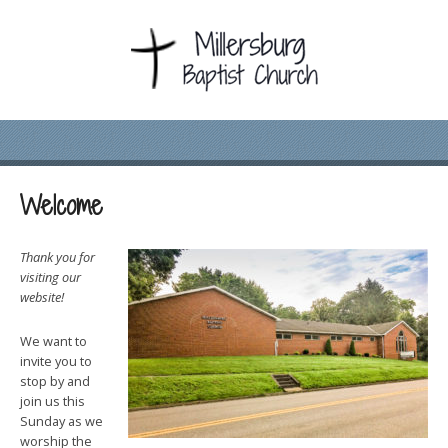
Welcome
Thank you for
visiting our
website!
We want to
invite you to
stop by and
join us this
Sunday as we
worship the