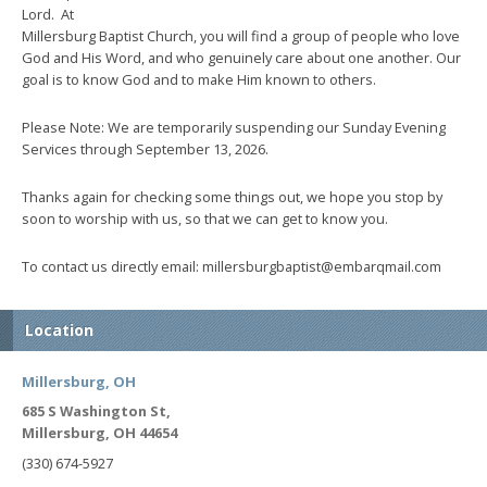
Lord. At
Millersburg Baptist Church, you will find a group of people who love
God and His Word, and who genuinely care about one another. Our
goal is to know God and to make Him known to others.
Please Note: We are temporarily suspending our Sunday Evening
Services through September 13, 2026.
Thanks again for checking some things out, we hope you stop by
soon to worship with us, so that we can get to know you.
To contact us directly email: millersburgbaptist@embarqmail.com
Location
Millersburg, OH
685 S Washington St,
Millersburg, OH 44654
(330) 674-5927