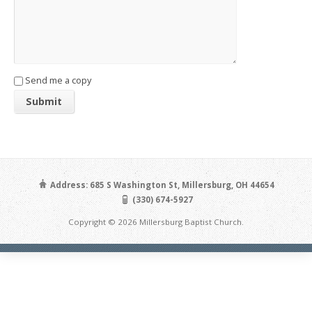
Send me a copy
Address: 685 S Washington St, Millersburg, OH 44654
(330) 674-5927
Copyright © 2026 Millersburg Baptist Church.