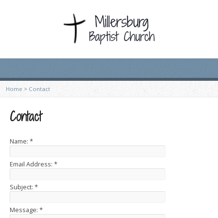
Home
>
Contact
Contact
Name:
*
Email Address:
*
Subject:
*
Message:
*