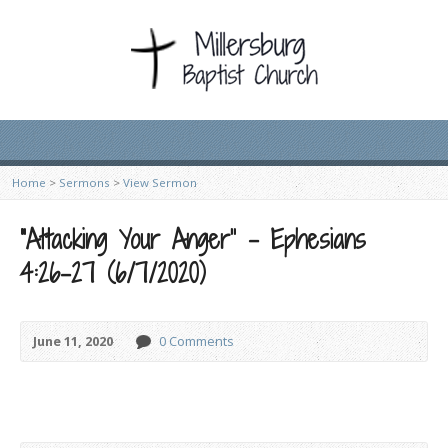
Home
>
Sermons
>
View Sermon
“Attacking Your Anger” – Ephesians
4:26-27 (6/7/2020)
June 11, 2020
0 Comments