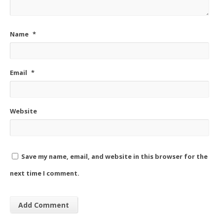
Name
*
Email
*
Website
Save my name, email, and website in this browser for the
next time I comment.