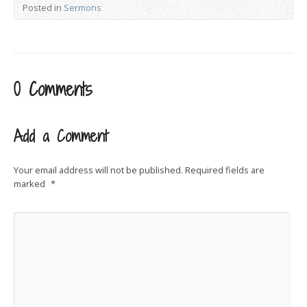
Posted in
Sermons
0 Comments
Add a Comment
Your email address will not be published.
Required fields are
marked
*