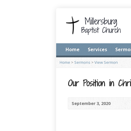
Home
Services
Sermo
Home
>
Sermons
>
View Sermon
Our Position in Chri
September 3, 2020