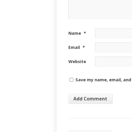
Name
*
Email
*
Website
Save my name, email, and 