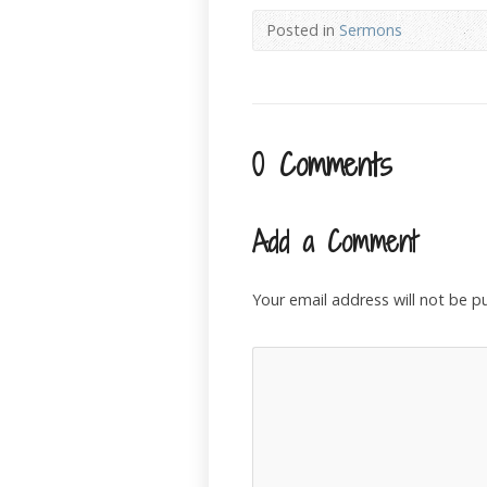
Posted in
Sermons
0 Comments
Add a Comment
Your email address will not be p