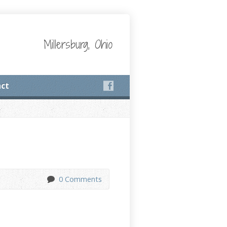
Millersburg, Ohio
ct
0 Comments