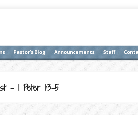
ns
Pastor’s Blog
Announcements
Staff
Conta
st – 1 Peter 1:3-5