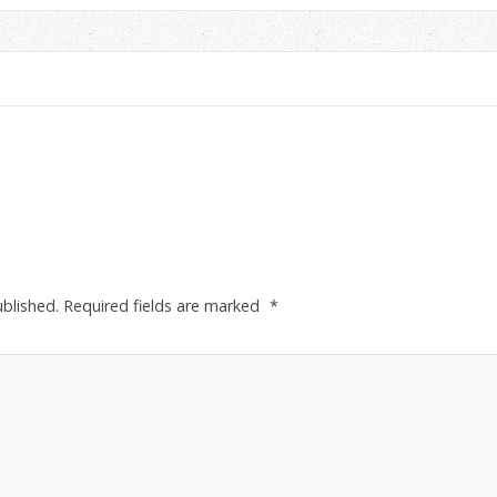
ublished.
Required fields are marked
*