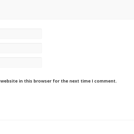
website in this browser for the next time I comment.