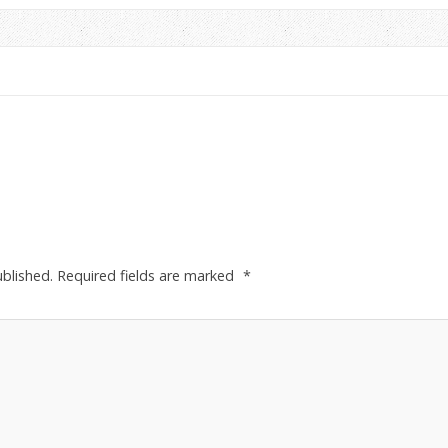
ublished.
Required fields are marked
*