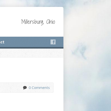
Millersburg, Ohio
ct
0 Comments