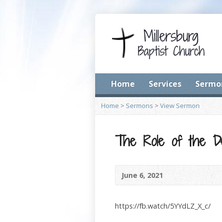
Home
Services
Sermo
Home
>
Sermons
>
View Sermon
The Role of the De
June 6, 2021
https://fb.watch/5YYdLZ_X_c/