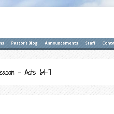
ns
Pastor’s Blog
Announcements
Staff
Conta
acon – Acts 6:1-7