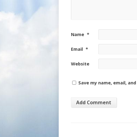
Name
*
Email
*
Website
Save my name, email, and 