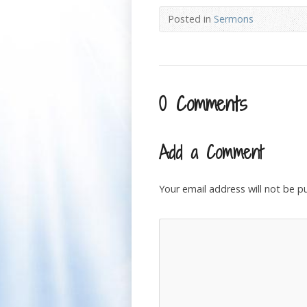
Posted in
Sermons
0 Comments
Add a Comment
Your email address will not be p