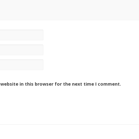
website in this browser for the next time I comment.