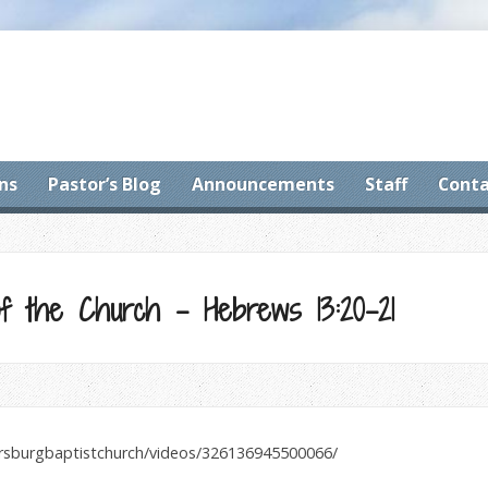
ns
Pastor’s Blog
Announcements
Staff
Conta
f the Church – Hebrews 13:20-21
ersburgbaptistchurch/videos/326136945500066/