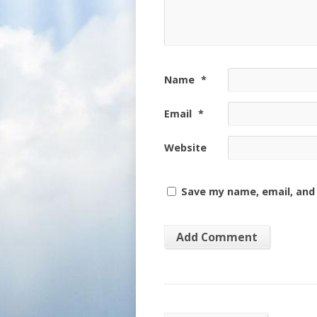
Name
*
Email
*
Website
Save my name, email, and 