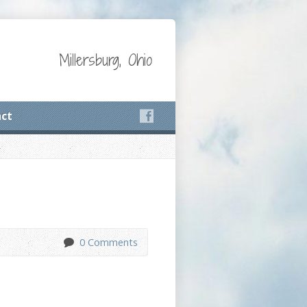
Millersburg, Ohio
ct
0 Comments