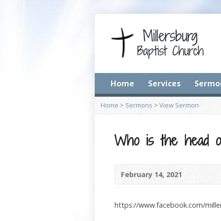
Home
Services
Sermo
Home
>
Sermons
>
View Sermon
Who is the head o
February 14, 2021
https://www.facebook.com/mill