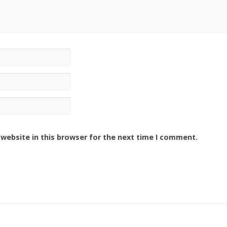
website in this browser for the next time I comment.