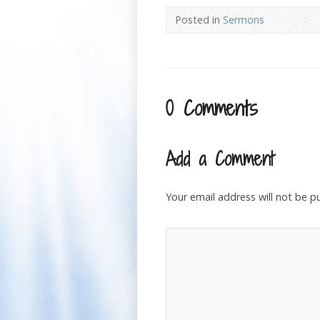
Posted in
Sermons
0 Comments
Add a Comment
Your email address will not be p