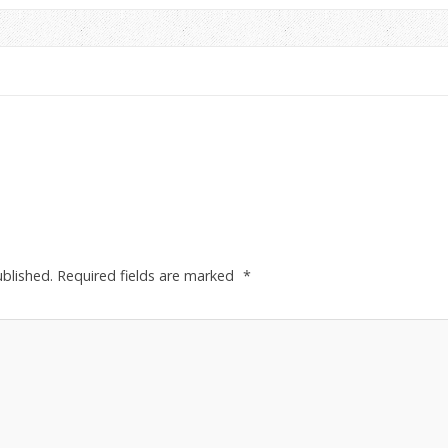
ublished.
Required fields are marked
*