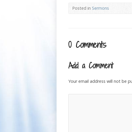
Posted in
Sermons
0 Comments
Add a Comment
Your email address will not be p