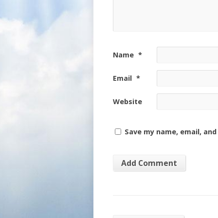
Name
*
Email
*
Website
Save my name, email, and 