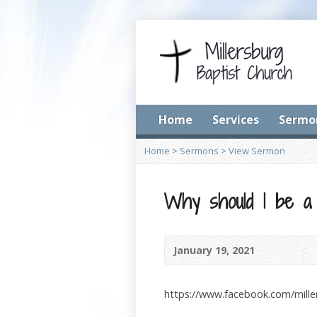
Home
Services
Sermo
Home
>
Sermons
>
View Sermon
Why should I be a
January 19, 2021
https://www.facebook.com/mill