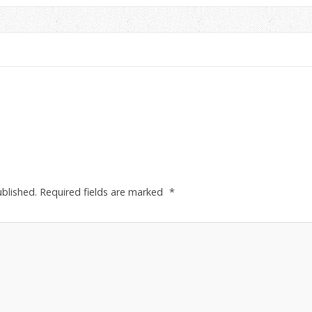
ublished.
Required fields are marked
*