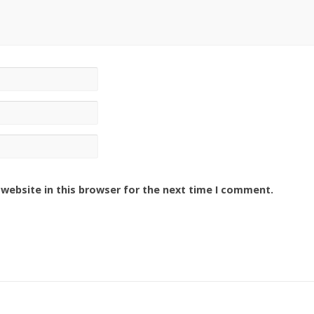
website in this browser for the next time I comment.