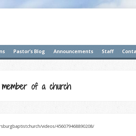
ns
Pastor’s Blog
Announcements
Staff
Conta
 member of a church
ersburgbaptistchurch/videos/456079468890208/