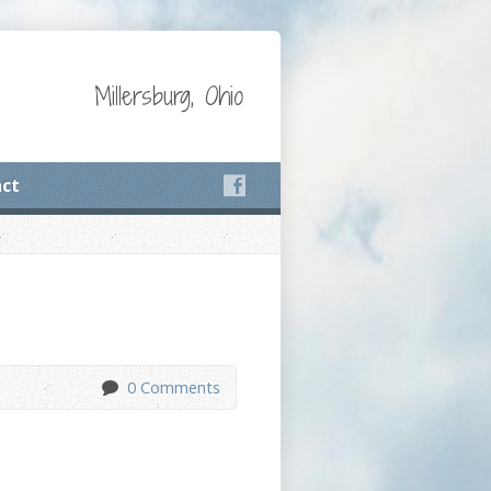
Millersburg, Ohio
ct
0 Comments