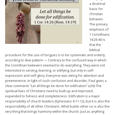
a doctrinal
basis for
Christian
behavior.
The primary
emphasis of
1 Corinthians
14:26-40 is
that the
biblical
procedure for the use of tongues is to be systematic and orderly,
according to dive pattern — Contrary to the confused way in which
the Corinthian believers seemed to do everything. They were not
interested in serving, learning, or edifying, but only in self-
expression and self-glory. Everyone was vieing for attention and
preeminence. In light of such confusion and disorder, Paul gives a
clear command: “Let all things be done for edification” (v26) The
spiritual lives of Christians need to built up and improved,
expanded to fulness and completeness. Edification is a major
responsibility of church leaders (Ephesians 4:11-12), but it is also the
responsibility of all other Christians. What builds other us is also the
very thing that brings harmony within the church. Just as anything