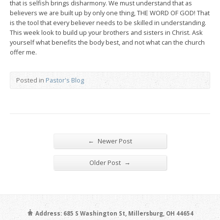
that is selfish brings disharmony. We must understand that as
believers we are built up by only one thing, THE WORD OF GOD! That
is the tool that every believer needs to be skilled in understanding.
This week look to build up your brothers and sisters in Christ. Ask
yourself what benefits the body best, and not what can the church
offer me.
Posted in
Pastor's Blog
←
Newer Post
→
Older Post
Address: 685 S Washington St, Millersburg, OH 44654