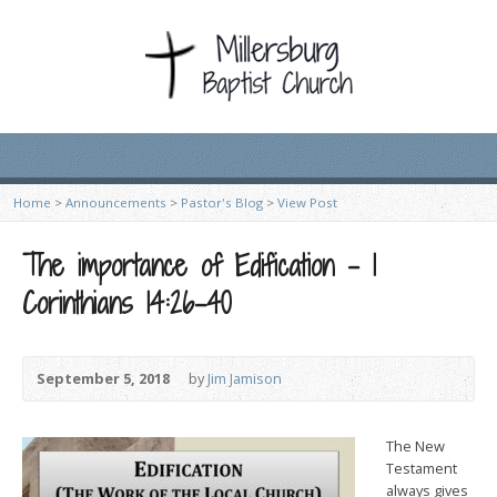
Home
>
Announcements
>
Pastor's Blog
>
View Post
The importance of Edification – 1
Corinthians 14:26-40
September 5, 2018
by
Jim Jamison
The New
Testament
always gives