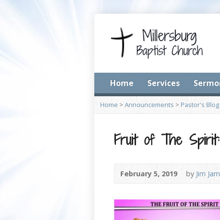
Home
Services
Sermo
Home
>
Announcements
>
Pastor's Blog
Fruit of The Spiri
February 5, 2019
by
Jim Jam