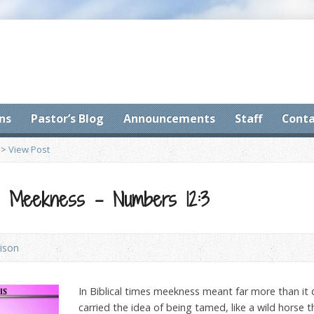
ns
Pastor’s Blog
Announcements
Staff
Conta
>
View Post
t: Meekness – Numbers 12:3
ison
I
n Biblical times meekness meant far more than it 
carried the idea of being tamed, like a wild horse