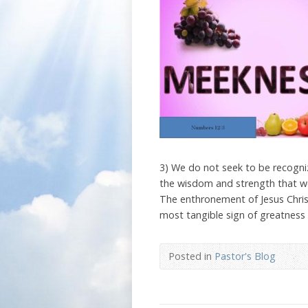
3) We do not seek to be recogni
the wisdom and strength that we
The enthronement of Jesus Chris
most tangible sign of greatness 
Posted in
Pastor's Blog