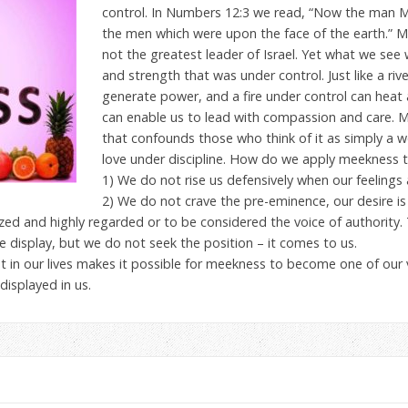
control. In Numbers 12:3 we read, “Now the man M
the men which were upon the face of the earth.” M
not the greatest leader of Israel. Yet what we see
and strength that was under control. Just like a ri
generate power, and a fire under control can hea
can enable us to lead with compassion and care. 
that confounds those who think of it as simply a w
love under discipline. How do we apply meekness t
1) We do not rise us defensively when our feelings a
2) We do not crave the pre-eminence, our desire is f
zed and highly regarded or to be considered the voice of authority
 display, but we do not seek the position – it comes to us.
t in our lives makes it possible for meekness to become one of our
displayed in us.