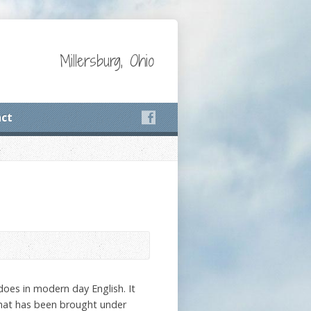
Millersburg, Ohio
ct
does in modern day English. It
 that has been brought under