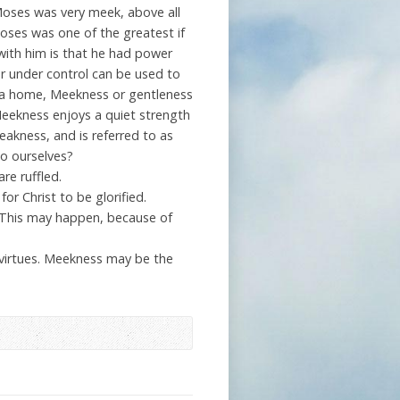
oses was very meek, above all
oses was one of the greatest if
 with him is that he had power
ver under control can be used to
t a home, Meekness or gentleness
Meekness enjoys a quiet strength
eakness, and is referred to as
o ourselves?
re ruffled.
or Christ to be glorified.
. This may happen, because of
 virtues. Meekness may be the