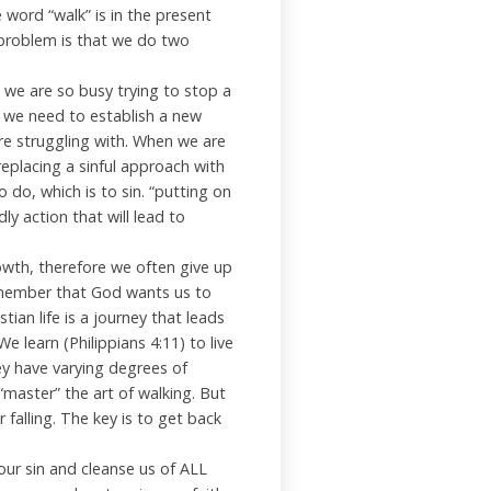
he word “walk” is in the present
r problem is that we do two
s we are so busy trying to stop a
t we need to establish a new
re struggling with. When we are
replacing a sinful approach with
 do, which is to sin. “putting on
y action that will lead to
rowth, therefore we often give up
emember that God wants us to
tian life is a journey that leads
We learn (Philippians 4:11) to live
They have varying degrees of
“master” the art of walking. But
 falling. The key is to get back
 our sin and cleanse us of ALL