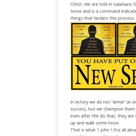
Christ. We are told in Galatians 5:
tense and is a command indicatin
things that hinders this process.
in victory we do not “arrive” at v
success, but we champion them on
even after the do that, they are s
up and walk some more.
That is what 1 John 1:9 is all ab