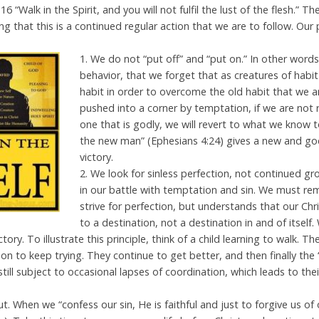
16 “Walk in the Spirit, and you will not fulfil the lust of the flesh.” T
g that this is a continued regular action that we are to follow. Ou
1
. We do not “put off” and “put on.” In other word
behavior, that we forget that as creatures of habi
habit in order to overcome the old habit that we a
pushed into a corner by temptation, if we are not 
one that is godly, we will revert to what we know to
the new man” (Ephesians 4:24) gives a new and godl
victory.
2. We look for sinless perfection, not continued g
in our battle with temptation and sin. We must r
strive for perfection, but understands that our Chris
to a destination, not a destination in and of itself. 
ictory. To illustrate this principle, think of a child learning to walk. 
 to keep trying. They continue to get better, and then finally the 
till subject to occasional lapses of coordination, which leads to their
out. When we “confess our sin, He is faithful and just to forgive us of