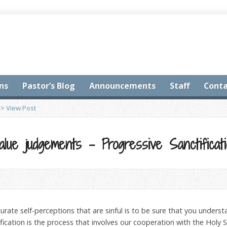
ns
Pastor’s Blog
Announcements
Staff
Conta
>
View Post
alue judgements – Progressive Sanctificat
urate self-perceptions that are sinful is to be sure that you unders
ification is the process that involves our cooperation with the Holy 