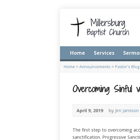
Home
Services
Sermo
Home
>
Announcements
>
Pastor's Blog
Overcoming Sinful v
April 9, 2019
by
Jim Jamison
The first step to overcoming acc
sanctification. Progressive Sanct