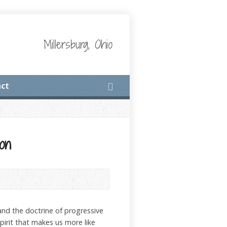
Millersburg, Ohio
ct
ion
tand the doctrine of progressive
Spirit that makes us more like