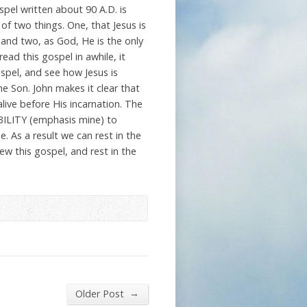
pel written about 90 A.D. is
of two things. One, that Jesus is
and two, as God, He is the only
read this gospel in awhile, it
ospel, and see how Jesus is
e Son. John makes it clear that
live before His incarnation. The
 ABILITY (emphasis mine) to
 As a result we can rest in the
ew this gospel, and rest in the
→
Older Post