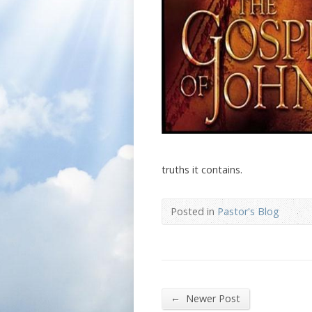
truths it contains.
Posted in
Pastor's Blog
←
Newer Post