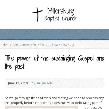
Home
>
Announcements
>
Pastor's Blog
>
View Post
The power of the sustainging Gospel and
the past
June 12, 2019
by
Jim Jamison
As we go through times of trials and testing we need to process any
trial properly before it becomes a destructive or debilitating part of
our p
ast. As