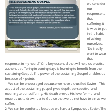
we consider
our
response to
that
suffering, it
is wise to get
in the habit
of asking
ourselves,
“Do I really
want to wear
that
response, in my heart?” One key essential that will help us practice
authentic suffering in coming days is learning to benefit from the
sustaining Gospel. The power of the sustaining Gospel enables us
because of 4 points:
1. We can be encouraged because we have a crucified Savior – This
aspect of the sustaining gospel gives depth, perspective, and
meaning to our suffering. His death proves His love for me, and
enables us to draw near to God so that we do not have to sin as we
suffer.
2. We can be comforted because we have a Sympathetic Savior, The