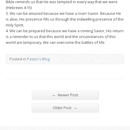
Bible reminds us that He was tempted in every way that we were
(Hebrews 4:15)
3. We can be amazed because we have a risen Savior. Because He
is alive, His presence fills us through the indwelling presence of the
Holy Spirit.
4. We can be prepared because we have a coming Savior, His return
is a reminder to us that this world and the circumstances of this
world are temporary. We can overcome the battles of life.
Posted in
Pastor's Blog
←
Newer Post
→
Older Post