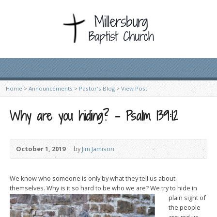
Home
>
Announcements
>
Pastor's Blog
>
View Post
Why are you hiding? – Psalm 139:12
October 1, 2019
by
Jim Jamison
We know who someone is only by what they tell us about
themselves. Why is it so hard to be who we are? We try to h
ide in
plain sight of
the people