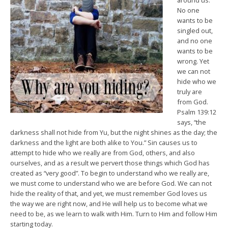
around us.
No one
wants to be
singled out,
and no one
wants to be
wrong. Yet
we can not
hide who we
truly are
from God.
Psalm 139:12
says, “the
darkness shall not hide from Yu, but the night shines as the day; the
darkness and the light are both alike to You.” Sin causes us to
attempt to hide who we really are from God, others, and also
ourselves, and as a result we pervert those things which God has
created as “very good”. To begin to understand who we really are,
we must come to understand who we are before God. We can not
hide the reality of that, and yet, we must remember God loves us
the way we are right now, and He will help us to become what we
need to be, as we learn to walk with Him. Turn to Him and follow Him
starting today.