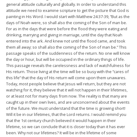
general attitude culturally and globally. In order to understand this
attitude we need to examine scripture to get the picture that God is
painting in His Word. I would start with Matthew 24:37-39, “But as the
days of Noah were, so shall also the coming of the Son of man be.
For as in the days that were before the flood they were eating and
drinking, marrying and giving in marriage, until the day that Noah
entered into the ark. And knew not until the flood came, and took
them all away; so shall also the coming of the Son of man be.” This
passage speaks of the suddenness of the return. No one will know
the day or hour, but will be occupied in the ordinary things of life.
This passage reveals the carelessness and lack of watchfulness for
His return. Those living at the time will be so busy with the “cares of
this life” that the day of His return will come upon them unawares.
Today, most people believe that Jesus will return, but they are not
watching for it, they believe that it will not happen in their lifetimes,
or at least not for many days from now. The reality is that many are
caught up in their own lives, and are unconcerned about the events
of the future. We must understand that the time is growing short!
Will it be in our lifetimes, that the Lord returns. I would remind you
that the 1st century church believed it would happen in their
lifetime, so we can conclude that it is closer today than it has ever
been. Why not our lifetimes? It will be in the lifetime of some