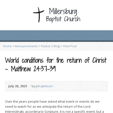
Home
>
Announcements
>
Pastor's Blog
>
View Post
World conditions for the return of Christ
– Matthew 24:37-39
July 26, 2021
by
Jim Jamison
Over the years people have asked what event or events do we
need to watch for as we anticipate the return of the Lord.
Interestingly, according to Scripture, it is not a specific event, but a