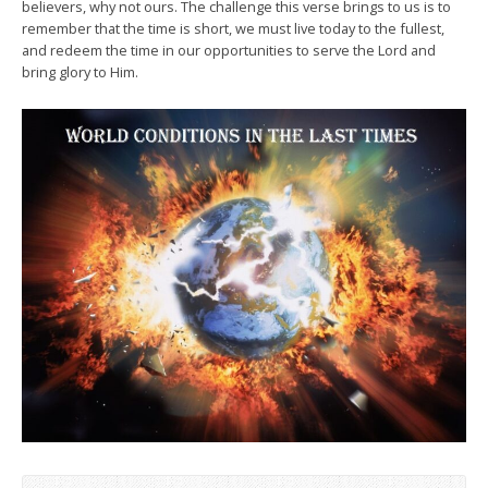
believers, why not ours. The challenge this verse brings to us is to
remember that the time is short, we must live today to the fullest,
and redeem the time in our opportunities to serve the Lord and
bring glory to Him.