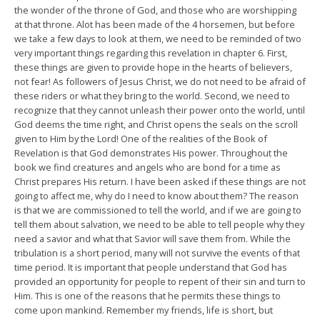
the wonder of the throne of God, and those who are worshipping
at that throne. Alot has been made of the 4 horsemen, but before
we take a few days to look at them, we need to be reminded of two
very important things regarding this revelation in chapter 6. First,
these things are given to provide hope in the hearts of believers,
not fear! As followers of Jesus Christ, we do not need to be afraid of
these riders or what they bring to the world. Second, we need to
recognize that they cannot unleash their power onto the world, until
God deems the time right, and Christ opens the seals on the scroll
given to Him by the Lord! One of the realities of the Book of
Revelation is that God demonstrates His power. Throughout the
book we find creatures and angels who are bond for a time as
Christ prepares His return. I have been asked if these things are not
going to affect me, why do I need to know about them? The reason
is that we are commissioned to tell the world, and if we are going to
tell them about salvation, we need to be able to tell people why they
need a savior and what that Savior will save them from. While the
tribulation is a short period, many will not survive the events of that
time period. It is important that people understand that God has
provided an opportunity for people to repent of their sin and turn to
Him. This is one of the reasons that he permits these things to
come upon mankind. Remember my friends, life is short, but