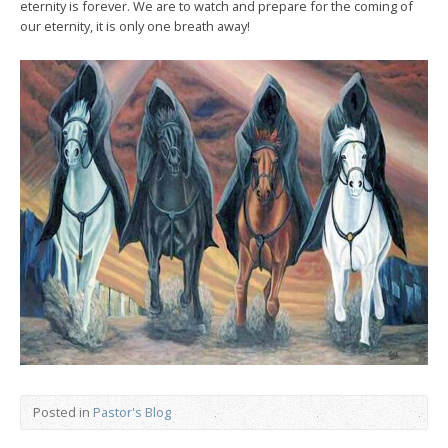
eternity is forever. We are to watch and prepare for the coming of
our eternity, it is only one breath away!
Posted in
Pastor's Blog