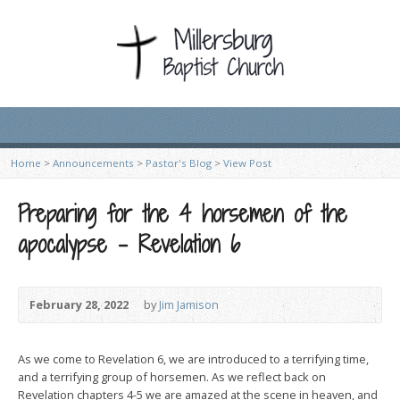
Home
>
Announcements
>
Pastor's Blog
>
View Post
Preparing for the 4 horsemen of the
apocalypse – Revelation 6
February 28, 2022
by
Jim Jamison
As we come to Revelation 6, we are introduced to a terrifying time,
and a terrifying group of horsemen. As we reflect back on
Revelation chapters 4-5 we are amazed at the scene in heaven, and