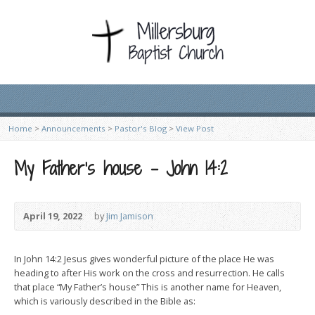
Home
>
Announcements
>
Pastor's Blog
>
View Post
My Father’s house – John 14:2
April 19, 2022
by
Jim Jamison
In John 14:2 Jesus gives wonderful picture of the place He was
heading to after His work on the cross and resurrection. He calls
that place “My Father’s house” This is another name for Heaven,
which is variously described in the Bible as: