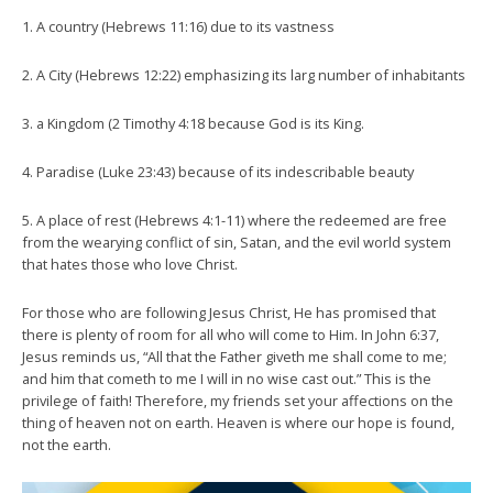
1. A country (Hebrews 11:16) due to its vastness
2. A City (Hebrews 12:22) emphasizing its larg number of inhabitants
3. a Kingdom (2 Timothy 4:18 because God is its King.
4. Paradise (Luke 23:43) because of its indescribable beauty
5. A place of rest (Hebrews 4:1-11) where the redeemed are free
from the wearying conflict of sin, Satan, and the evil world system
that hates those who love Christ.
For those who are following Jesus Christ, He has promised that
there is plenty of room for all who will come to Him. In John 6:37,
Jesus reminds us, “All that the Father giveth me shall come to me;
and him that cometh to me I will in no wise cast out.” This is the
privilege of faith! Therefore, my friends set your affections on the
thing of heaven not on earth. Heaven is where our hope is found,
not the earth.