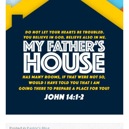
Posted in
Pastor's Blog