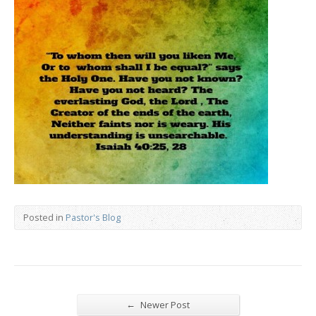
Posted in
Pastor's Blog
←
Newer Post