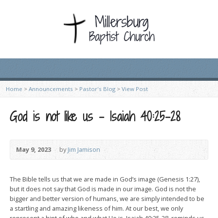
Home
>
Announcements
>
Pastor's Blog
>
View Post
God is not like us – Isaiah 40:25-28
May 9, 2023
by
Jim Jamison
The Bible tells us that we are made in God’s image (Genesis 1:27),
but it does not say that God is made in our image. God is not the
bigger and better version of humans, we are simply intended to be
a startling and amazing likeness of him. At our best, we only