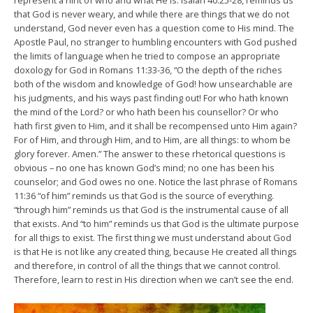
represent a hint of who and what He is. Isaiah 40:25-28, reminds us
that God is never weary, and while there are things that we do not
understand, God never even has a question come to His mind. The
Apostle Paul, no stranger to humbling encounters with God pushed
the limits of language when he tried to compose an appropriate
doxology for God in Romans 11:33-36, “O the depth of the riches
both of the wisdom and knowledge of God! how unsearchable are
his judgments, and his ways past finding out! For who hath known
the mind of the Lord? or who hath been his counsellor? Or who
hath first given to Him, and it shall be recompensed unto Him again?
For of Him, and through Him, and to Him, are all things: to whom be
glory forever. Amen.” The answer to these rhetorical questions is
obvious – no one has known God’s mind; no one has been his
counselor; and God owes no one. Notice the last phrase of Romans
11:36 “of him” reminds us that God is the source of everything.
“through him” reminds us that God is the instrumental cause of all
that exists. And “to him” reminds us that God is the ultimate purpose
for all thigs to exist. The first thing we must understand about God
is that He is not like any created thing, because He created all things
and therefore, in control of all the things that we cannot control.
Therefore, learn to rest in His direction when we can’t see the end.