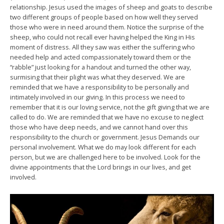
relationship. Jesus used the images of sheep and goats to describe
two different groups of people based on how well they served
those who were in need around them. Notice the surprise of the
sheep, who could not recall ever having helped the King in His
moment of distress. All they saw was either the suffering who
needed help and acted compassionately toward them or the
“rabble” just looking for a handout and turned the other way,
surmising that their plight was what they deserved. We are
reminded that we have a responsibility to be personally and
intimately involved in our giving. In this process we need to
remember that it is our loving service, not the gift giving that we are
called to do. We are reminded that we have no excuse to neglect
those who have deep needs, and we cannot hand over this
responsibility to the church or government. Jesus Demands our
personal involvement. What we do may look different for each
person, but we are challenged here to be involved. Look for the
divine appointments that the Lord brings in our lives, and get
involved.