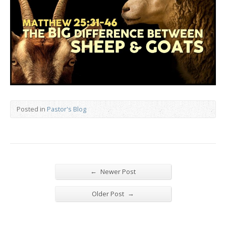
Posted in
Pastor's Blog
←
Newer Post
→
Older Post