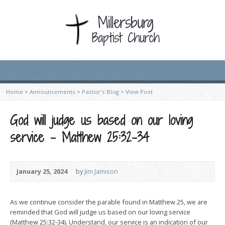
Home
>
Announcements
>
Pastor's Blog
>
View Post
God will judge us based on our loving
service – Matthew 25:32-34
January 25, 2024
by
Jim Jamison
As we continue consider the parable found in Matthew 25, we are
reminded that God will judge us based on our loving service
(Matthew 25:32-34). Understand, our service is an indication of our