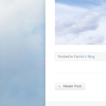
Posted in
Pastor's Blog
←
Newer Post