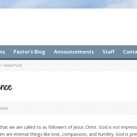
ns
Pastor’s Blog
Announcements
Staff
Conta
>
View Post
ence
ison
 that we are called to as followers of Jesus Christ. God is not impres
m are internal things like love, compassion, and humility. God is pri