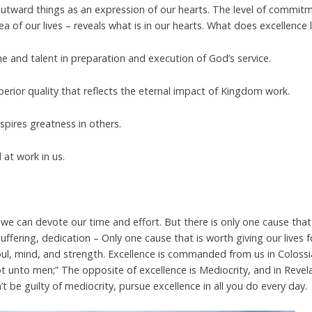
tward things as an expression of our hearts. The level of commit
ea of our lives – reveals what is in our
hearts. What does excellence l
time and talent in preparation and execution of God’s service.
perior quality that reflects the eternal impact of Kingdom work.
spires greatness in others.
d at work in us.
e can devote our time and effort. But there is only one cause that
suffering, dedication – Only one cause that is worth giving our lives 
soul, mind, and strength. Excellence is commanded from us in Coloss
not unto men;” The opposite of excellence is Mediocrity, and in Revel
t be guilty of mediocrity, pursue excellence in all you do every day.