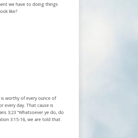
ment we have to doing things
ook like?
 is worthy of every ounce of
for every day. That cause is
ians 3;23 “Whatsoever ye do, do
ation 3:15-16, we are told that