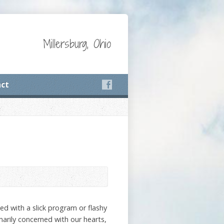
Millersburg, Ohio
ct
sed with a slick program or flashy
marily concerned with our hearts,