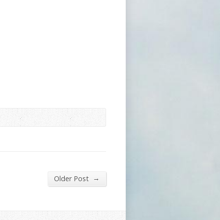
→
Older Post