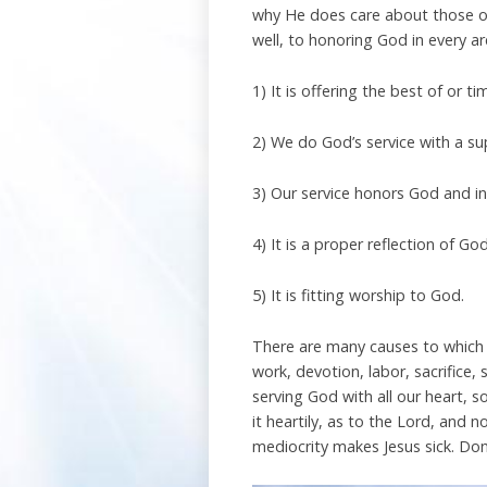
why He does care about those ou
well, to honoring God in every ar
1) It is offering the best of or 
2) We do God’s service with a su
3) Our service honors God and in
4) It is a proper reflection of Go
5) It is fitting worship to God.
There are many causes to which w
work, devotion, labor, sacrifice, 
serving God with all our heart, 
it heartily, as to the Lord, and 
mediocrity makes Jesus sick. Don’