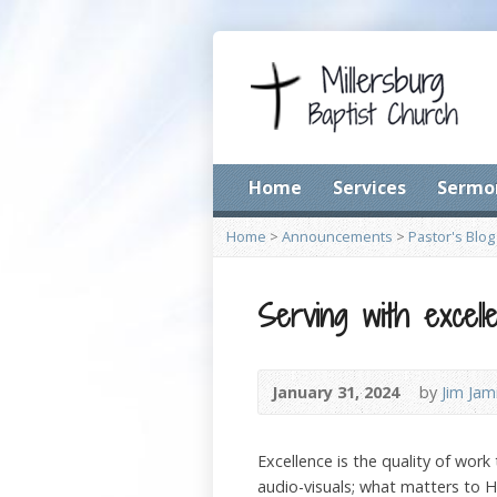
Home
Services
Sermo
Home
>
Announcements
>
Pastor's Blog
Serving with excell
January 31, 2024
by
Jim Jam
Excellence is the quality of work
audio-visuals; what matters to Hi