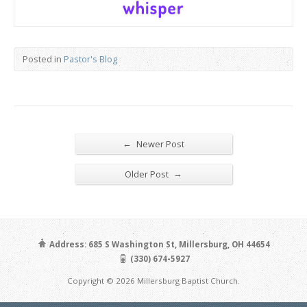
Posted in
Pastor's Blog
←
Newer Post
→
Older Post
Address: 685 S Washington St, Millersburg, OH 44654
(330) 674-5927
Copyright © 2026 Millersburg Baptist Church.