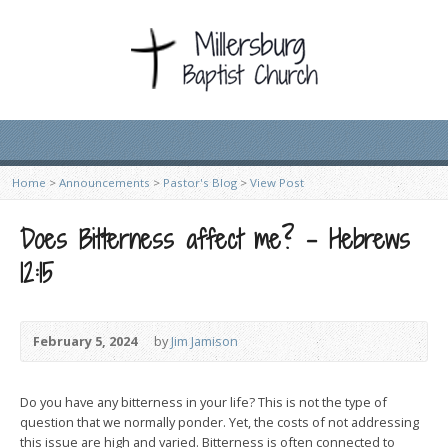
Home
>
Announcements
>
Pastor's Blog
>
View Post
Does Bitterness affect me? – Hebrews
12:15
February 5, 2024
by
Jim Jamison
Do you have any bitterness in your life? This is not the type of
question that we normally ponder. Yet, the costs of not addressing
this issue are high and varied. Bitterness is often connected to