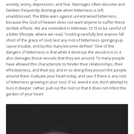
anxiety, worry, depression, and fear. Marriages often dissolve and
families frequently disintegrate when bitterness is left
unaddressed. The Bible wars against unrestrained bitterness,
because the God of heaven does not want anyone to suffer these
terrible effects. We are reminded in Hebrews 12:15 to be careful of
a bitter lifestyle, where we read, “Looking carefully lest anyone fall
short of the grace of God; lest any root of bitterness springing up
cause trouble, and by this many become defiled.” One of the
dangers of bitterness is that while it destroys the vessel it is in, it
also damages those vessels that they are around. To many people
have allowed this characteristic to hinder their relationships, their
effectiveness, and their joy, and in so doing they poison the people
around them. Evaluate your heart today, and see if there is any root
of bitterness growing in your soul. If so, weed it out, don’t attempt to
bury it deeper, rather, pull out the root so that it does not infest the
garden of your heart.