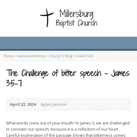
Home
>
Announcements
>
Pastor's Blog
>
View Post
The Challenge of bitter speech – James
3:5-7
April 22, 2024
by
Jim Jamison
What words come out of your mouth? In James 3, we are challenged
to consider our speech, because it is a reflection of our heart.
Careful examination of the passage shows that bitterness comes