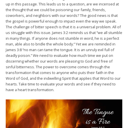
up in this passage. This leads us to a question, are we incensed at
the thought that we could be poisoning our family, friends,
coworkers, and neighbors with our words? The good news is that
the gospel is powerful enough to impact even the way we speak.
The challenge of bitter speech is that it is a universal problem. All of
us struggle with this issue. James 3:2 reminds us that “we all stumble
in many things. If anyone does not stumble in word, he is a perfect
man, able also to bridle the whole body.” Yet we are reminded in
James 3:8 “no man can tame the tongue. It is an unruly evil full of
deadly poison.” We need to evaluate how much time we put on
discerning whether our words are pleasing to God and free of
sinful bitterness. The power to overcome comes through the
transformation that comes to anyone who puts their faith in the
Word of God, and the indwelling Spirit that applies that Word to our
hearts. Take time to evaluate your words and see if they need to
have a heart transformation.