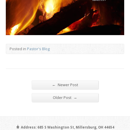
Posted in
Pastor's Blog
←
Newer Post
→
Older Post
Address: 685 S Washington St, Millersburg, OH 44654