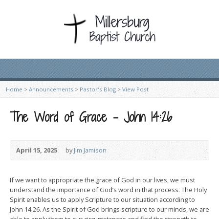
Home
>
Announcements
>
Pastor's Blog
>
View Post
The Word of Grace – John 14:26
April 15, 2025
by
Jim Jamison
If we want to appropriate the grace of God in our lives, we must
understand the importance of God’s word in that process. The Holy
Spirit enables us to apply Scripture to our situation according to
John 14:26. As the Spirit of God brings scripture to our minds, we are