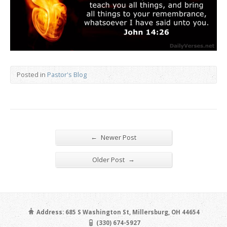
Posted in
Pastor's Blog
←
Newer Post
→
Older Post
Address: 685 S Washington St, Millersburg, OH 44654
(330) 674-5927