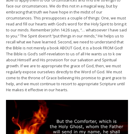
able to apply them to our circumstances and find the strength to
face our circumstances. We do this not in a magical way, but by
embracing that truth we have hope in the midst of our
circumstances. This presupposes a couple of things: One, we must
read and fill our hearts with God’s word for the Holy Spirit to bring it
to our minds. Remember John 14:26 says, “… whatsoever I have said
to you.” The Spirit doesn’t “put things in our minds,” He helps us to
recall what we have learned. Second, we need to understand that
the Bible is not merely a book ABOUT God, it is a book FROM God!
The Bible is God’s self-revelation to us of all He wants us to k ow
about Himself and His provision for our salvation and Spiritual
growth. If we are to appropriate the grace of God, then, we must
regularly expose ourselves directly to the Word of God. We must
come to the throne of Grace believing His promise to grant grace to
help, and we must continue to resort to appropriate Scripture until
He makes it effective in our hearts.