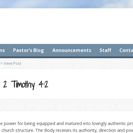
ns
Pastor’s Blog
Announcements
Staff
Conta
>
View Post
 2 Timothy 4:2
he power for being equipped and matured into lovingly authentic proc
in church structure. The Body receives its authority, direction and pow