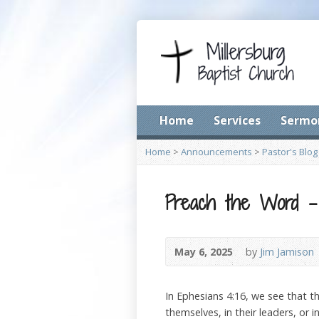
Home
Services
Sermo
Home
>
Announcements
>
Pastor's Blog
Preach the Word –
May 6, 2025
by
Jim Jamison
In Ephesians 4:16, we see that t
themselves, in their leaders, or 