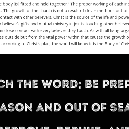
 body [is] fitted and held together.” The proper working of each indi
ft. The growth of the church is not a result of clever methods but o
e contact with other believers. Christ is the source of the life and po
believer’s gifts and mutual ministry in joints touching other believers
ft in close contact with every believer they touch. As with all living or
 outside but from the vital power within that causes the growth of
p according to Christ’s plan, the world will know it is the Body of Chri