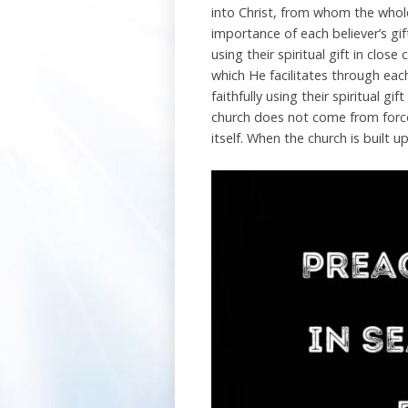
into Christ, from whom the whole
importance of each believer’s gi
using their spiritual gift in clos
which He facilitates through each 
faithfully using their spiritual gi
church does not come from forces
itself. When the church is built u