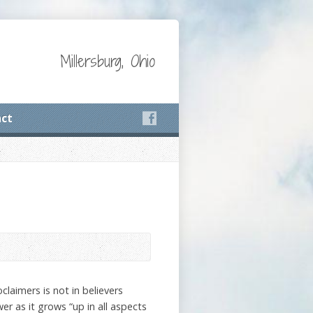
Millersburg, Ohio
ct
laimers is not in believers
er as it grows “up in all aspects