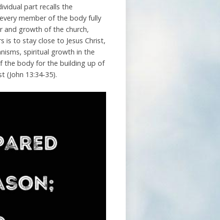
vidual part recalls the
f every member of the body fully
wer and growth of the church,
 is to stay close to Jesus Christ,
ganisms, spiritual growth in the
 the body for the building up of
st (John 13:34-35).