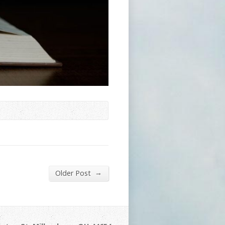
→
Older Post