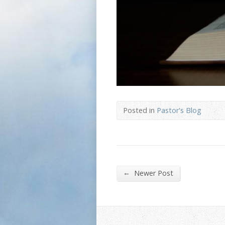
Posted in
Pastor's Blog
←
Newer Post