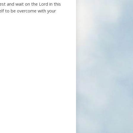
est and wait on the Lord in this
self to be overcome with your