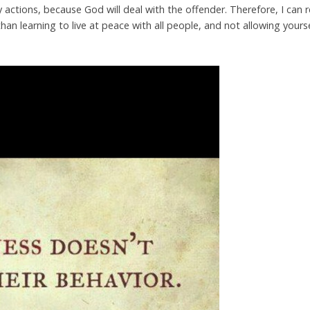
actions, because God will deal with the offender. Therefore, I can r
than learning to live at peace with all people, and not allowing your