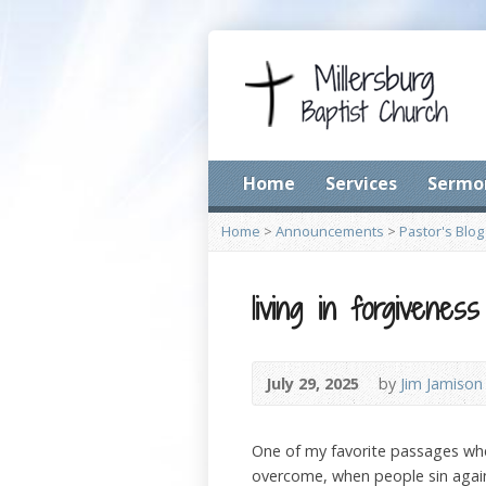
Home
Services
Sermo
Home
>
Announcements
>
Pastor's Blog
living in forgivenes
July 29, 2025
by
Jim Jamison
One of my favorite passages whe
overcome, when people sin agains