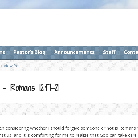
ns
Pastor’s Blog
Announcements
Staff
Conta
>
View Post
s – Romans 12:17-21
n considering whether I should forgive someone or not is Romans 
t us, and it is comforting for me to realize that God can take care o