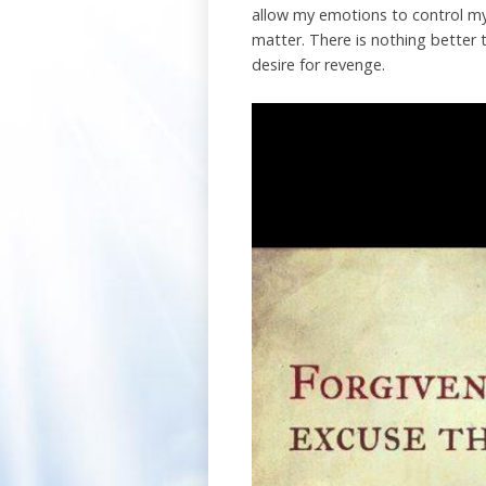
allow my emotions to control my 
matter. There is nothing better 
desire for revenge.