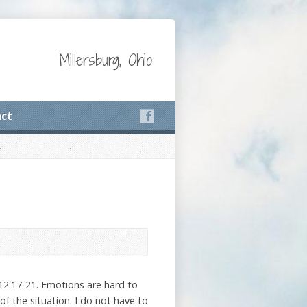
Millersburg, Ohio
ct
12:17-21. Emotions are hard to
f the situation. I do not have to