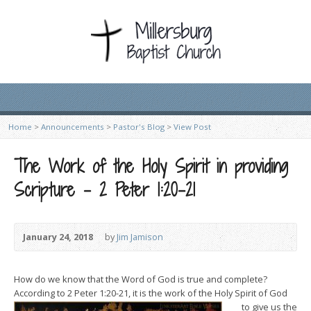
Home
>
Announcements
>
Pastor's Blog
>
View Post
The Work of the Holy Spirit in providing
Scripture – 2 Peter 1:20-21
January 24, 2018
by
Jim Jamison
How do we know that the Word of God is true and complete?
According to 2 Peter 1:20-21, it is the work of the Holy Spirit of God
to give u
s the