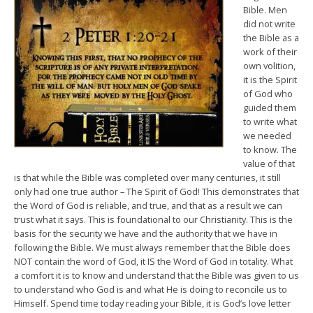
Bible. Men
did not write
the Bible as a
work of their
own volition,
it is the Spirit
of God who
guided them
to write what
we needed
to know. The
value of that
is that while the Bible was completed over many centuries, it still
only had one true author – The Spirit of God! This demonstrates that
the Word of God is reliable, and true, and that as a result we can
trust what it says. This is foundational to our Christianity. This is the
basis for the security we have and the authority that we have in
following the Bible. We must always remember that the Bible does
NOT contain the word of God, it IS the Word of God in totality. What
a comfort it is to know and understand that the Bible was given to us
to understand who God is and what He is doing to reconcile us to
Himself. Spend time today reading your Bible, it is God’s love letter