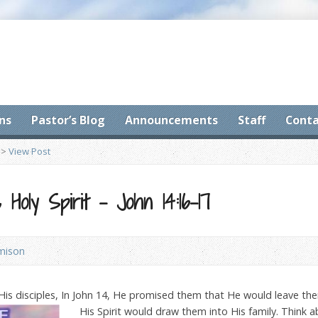
ns
Pastor’s Blog
Announcements
Staff
Conta
>
View Post
Holy Spirit – John 14:16-17
amison
His disciples, In John 14, He promised them that He would leave the
His S
pirit would draw them into His family. Think 