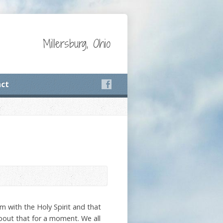
Millersburg, Ohio
ct
m with the Holy Spirit and that
about that for a moment. We all