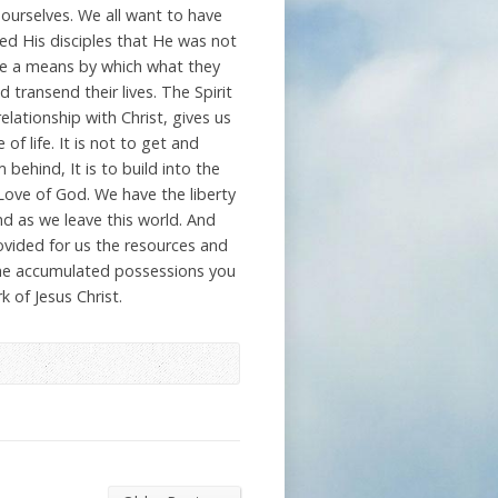
ourselves. We all want to have
ed His disciples that He was not
e a means by which what they
 transend their lives. The Spirit
elationship with Christ, gives us
f life. It is not to get and
 behind, It is to build into the
Love of God. We have the liberty
ind as we leave this world. And
rovided for us the resources and
n the accumulated possessions you
k of Jesus Christ.