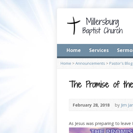
Home
Services
Sermo
Home
>
Announcements
>
Pastor's Blog
The Promise of the 
February 28, 2018
by
Jim J
As Jesus was preparing to leave 