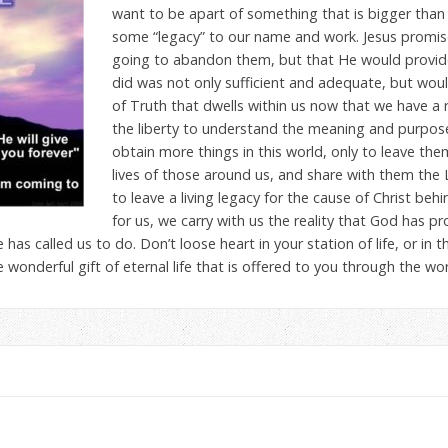
want to be apart of something that is bigger than 
some “legacy” to our name and work. Jesus promis
going to abandon them, but that He would provid
did was not only sufficient and adequate, but would
of Truth that dwells within us now that we have a r
the liberty to understand the meaning and purpose o
obtain more things in this world, only to leave them
lives of those around us, and share with them the 
to leave a living legacy for the cause of Christ beh
for us, we carry with us the reality that God has p
has called us to do. Don’t loose heart in your station of life, or i
 wonderful gift of eternal life that is offered to you through the wor