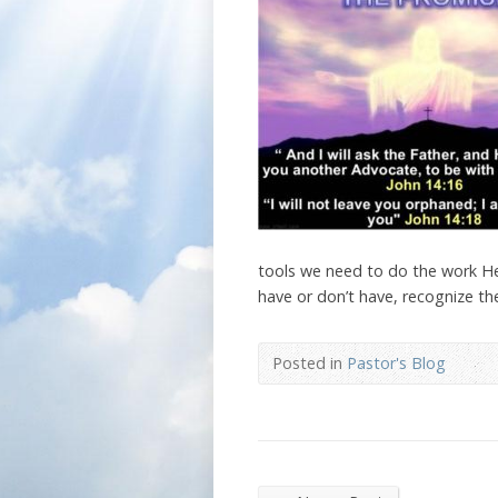
tools we need to do the work He 
have or don’t have, recognize the
Posted in
Pastor's Blog