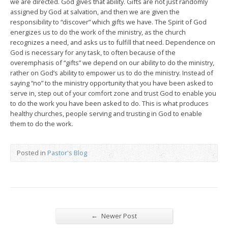
we are directed. God gives that ability. Gifts are not just randomly
assigned by God at salvation, and then we are given the
responsibility to “discover” which gifts we have. The Spirit of God
energizes us to do the work of the ministry, as the church
recognizes a need, and asks us to fulfill that need. Dependence on
God is necessary for any task, to often because of the
overemphasis of “gifts” we depend on our ability to do the ministry,
rather on God’s ability to empower us to do the ministry. Instead of
saying “no” to the ministry opportunity that you have been asked to
serve in, step out of your comfort zone and trust God to enable you
to do the work you have been asked to do. This is what produces
healthy churches, people serving and trusting in God to enable
them to do the work.
Posted in
Pastor's Blog
←
Newer Post