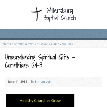
Home
>
Announcements
>
Pastor's Blog
>
View Post
Understanding Spiritual Gifts – 1
Corinthians 12:1-3
June 11, 2018
by
Jim Jamison