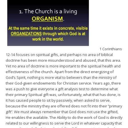
1 Corinthians
12-14 focuses on spiritual gifts, and perhaps no area of biblical
doctrine has been more misunderstood and abused, that this area.
Yet no area of doctrine is more important to the spiritual health and
effectiveness of the church. Apart from the direct energizing of
God’s Spirit, nothing is more vital to believers than the ministry of
their God-given endowments for Christian service. Years ago, there
was a push to give everyone a gift analysis test to determine what
their primary Spiritual gift was, unfortunately, what that has done, is
it has caused people to sit by passively, when asked to serve,
because the ministry they are offered does not fit into their “primary
gift”. We must always remember that God does not use the gifted,
He enables the available. The Ability to do the work of God is directly
related to our willingness to serve the Lord in whatever capacity that