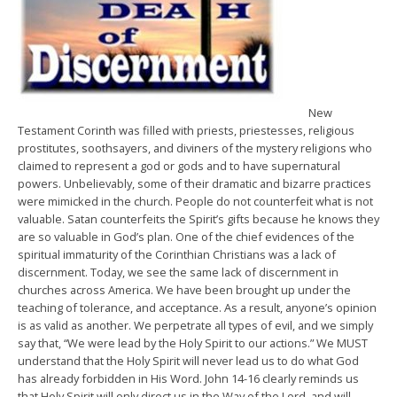
New
Testament Corinth was filled with priests, priestesses, religious
prostitutes, soothsayers, and diviners of the mystery religions who
claimed to represent a god or gods and to have supernatural
powers. Unbelievably, some of their dramatic and bizarre practices
were mimicked in the church. People do not counterfeit what is not
valuable. Satan counterfeits the Spirit’s gifts because he knows they
are so valuable in God’s plan. One of the chief evidences of the
spiritual immaturity of the Corinthian Christians was a lack of
discernment. Today, we see the same lack of discernment in
churches across America. We have been brought up under the
teaching of tolerance, and acceptance. As a result, anyone’s opinion
is as valid as another. We perpetrate all types of evil, and we simply
say that, “We were lead by the Holy Spirit to our actions.” We MUST
understand that the Holy Spirit will never lead us to do what God
has already forbidden in His Word. John 14-16 clearly reminds us
that Holy Spirit will only direct us in the Way of the Lord, and will