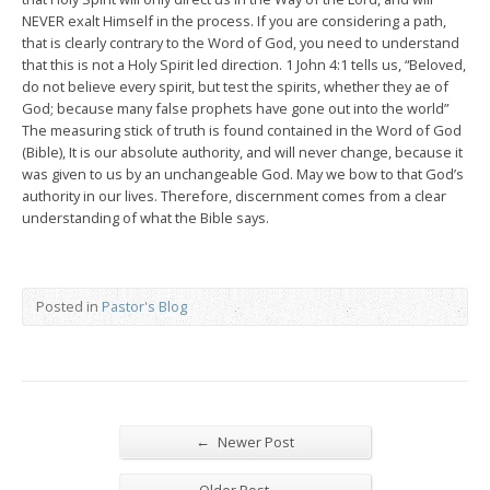
NEVER exalt Himself in the process. If you are considering a path,
that is clearly contrary to the Word of God, you need to understand
that this is not a Holy Spirit led direction. 1 John 4:1 tells us, “Beloved,
do not believe every spirit, but test the spirits, whether they ae of
God; because many false prophets have gone out into the world”
The measuring stick of truth is found contained in the Word of God
(Bible), It is our absolute authority, and will never change, because it
was given to us by an unchangeable God. May we bow to that God’s
authority in our lives. Therefore, discernment comes from a clear
understanding of what the Bible says.
Posted in
Pastor's Blog
←
Newer Post
→