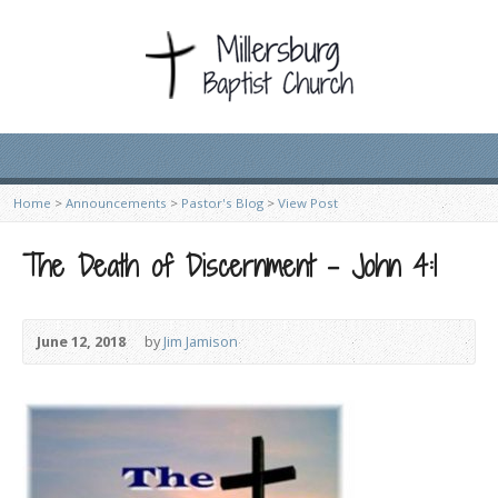
Home
>
Announcements
>
Pastor's Blog
>
View Post
The Death of Discernment – John 4:1
June 12, 2018
by
Jim Jamison