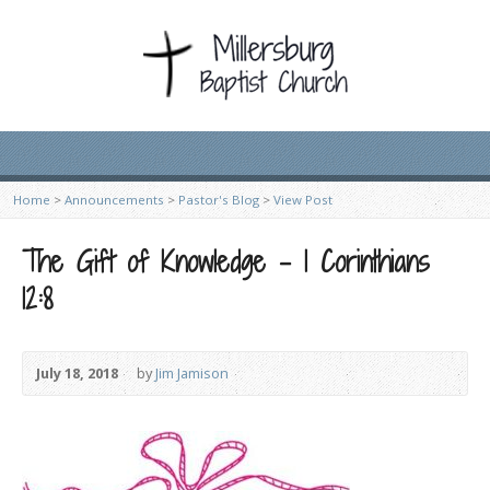
Home
>
Announcements
>
Pastor's Blog
>
View Post
The Gift of Knowledge – 1 Corinthians
12:8
July 18, 2018
by
Jim Jamison