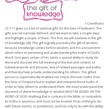
1 Corinthians
12:7-11 gives us a list of spiritual gifts for the lives of believers. The
gifts are not narrowly defined, and we want to take a couple days
and highlight a couple of them. The first, we will examine in the gift
of knowledge (v8). This gift logically precedes the gift of wisdom,
because knowledge comes before wisdom, and it is a broad term
which refers to perceiving and understanding the truths of God’s
Word. God gives certain of His saints a special ability to study His
Word and discover the full meaning of the text and context, of
individual words and phrases, and of related passages and truths,
and thereby help provide understanding for others. The gifted
person is supernaturally enabled not only to discover truths from
the facts of Scripture but to explain and interpret those truths in
order to help others to understand them. We must understand that
any word of divine knowledge or wisdom MUST BE BASED ON THE
WORD OF GOD! Anything that is contrary to the Bible, or contradicts
its truths is spurious, and must not be trusted. It has nothing to do
with future events, or predictions, and has only to do with the ability