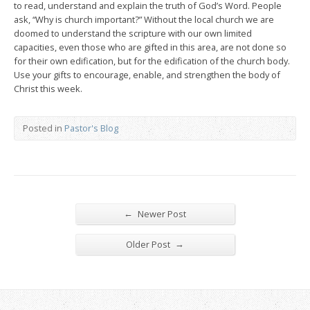
to read, understand and explain the truth of God’s Word. People
ask, “Why is church important?” Without the local church we are
doomed to understand the scripture with our own limited
capacities, even those who are gifted in this area, are not done so
for their own edification, but for the edification of the church body.
Use your gifts to encourage, enable, and strengthen the body of
Christ this week.
Posted in
Pastor's Blog
←
Newer Post
→
Older Post