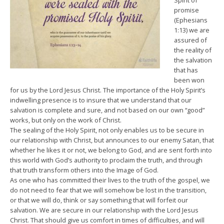
Spirit of
promise
(Ephesians
1:13) we are
assured of
the reality of
the salvation
that has
been won
for us by the Lord Jesus Christ. The importance of the Holy Spirit’s
indwelling presence is to insure that we understand that our
salvation is complete and sure, and not based on our own “good”
works, but only on the work of Christ.
The sealing of the Holy Spirit, not only enables us to be secure in
our relationship with Christ, but announces to our enemy Satan, that
whether he likes it or not, we belong to God, and are sent forth into
this world with God’s authority to proclaim the truth, and through
that truth transform others into the Image of God.
As one who has committed their lives to the truth of the gospel, we
do not need to fear that we will somehow be lost in the transition,
or that we will do, think or say something that will forfeit our
salvation. We are secure in our relationship with the Lord Jesus
Christ. That should give us comfort in times of difficulties, and will