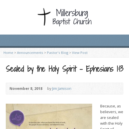
Home
>
Announcements
>
Pastor's Blog
>
View Post
Sealed by the Holy Spirit – Ephesians 1:13
November 8, 2018
by
Jim Jamison
Because, as
believers, we
are sealed
with the Holy