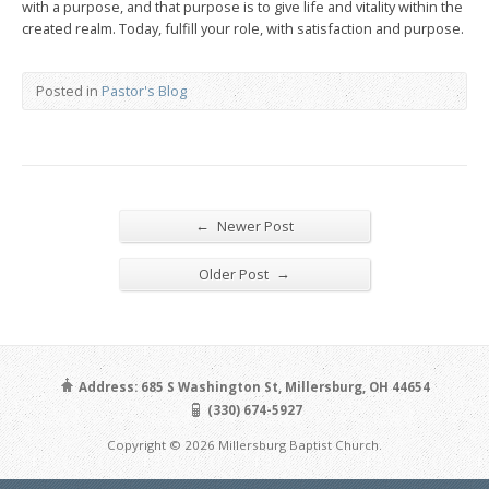
with a purpose, and that purpose is to give life and vitality within the
created realm. Today, fulfill your role, with satisfaction and purpose.
Posted in
Pastor's Blog
←
Newer Post
→
Older Post
Address: 685 S Washington St, Millersburg, OH 44654
(330) 674-5927
Copyright © 2026 Millersburg Baptist Church.