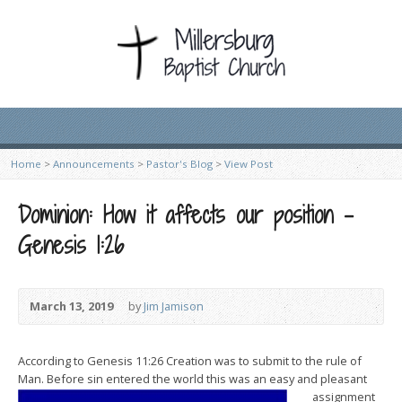
Home
>
Announcements
>
Pastor's Blog
>
View Post
Dominion: How it affects our position –
Genesis 1:26
March 13, 2019
by
Jim Jamison
According to Genesis 11:26 Creation was to submit to the rule of
Man. Before sin entered the
world this was an easy and pleasant
assignment