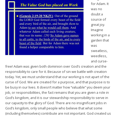
for Adam. It
was no
doubt a
source of
great joy.
Imagine
working in a
garden that
was
sweatless,
weedless,
and curse-
free! Adam was given both dominion over God’s creation and the
responsibility to care for it. Because of sin we battle with creation
today. Yet, we must understand that our working is not apart of the
curse of God. We are created for a purpose, and that purpose is to
be busy in our lives. It doesn’t matter how “valuable” you deem your
job, or responsibilities, the fact remains that you are given a role in
God’s kingdom, and it is our stewardship responsibility to serve in
our capacity to the glory of God. There are no insignificant jobs in
God’s kingdom, only small people who believe that what some
(including themselves) contribute are not important. God created us