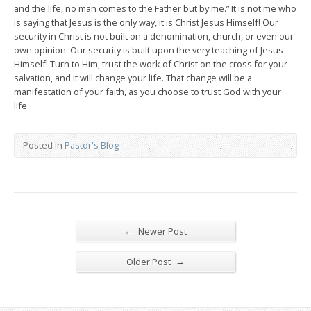
and the life, no man comes to the Father but by me.” It is not me who
is saying that Jesus is the only way, it is Christ Jesus Himself! Our
security in Christ is not built on a denomination, church, or even our
own opinion. Our security is built upon the very teaching of Jesus
Himself! Turn to Him, trust the work of Christ on the cross for your
salvation, and it will change your life. That change will be a
manifestation of your faith, as you choose to trust God with your
life.
Posted in
Pastor's Blog
←
Newer Post
→
Older Post