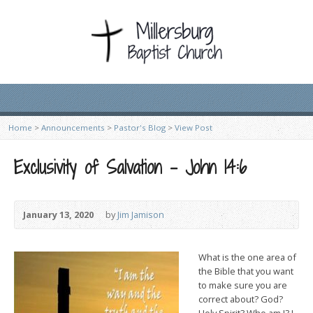
Home
>
Announcements
>
Pastor's Blog
>
View Post
Exclusivity of Salvation – John 14:6
January 13, 2020
by
Jim Jamison
What i
s the one area of
the Bible that you want
to make sure you are
correct about? God?