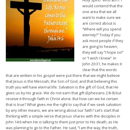
Holy Spirit? Who am I? I
would contend that the
one area that we all
want to make sure we
are correct about is
“Where will you spend
eternity?” Today if you
ask most people if they
are going to heaven,
they will say “I hope so!”
or “I wish I knew”. In
John 20:31, he makes it
clear that the words
that are written in his gospel were put there that we might believe
that Jesus is the Messiah, the Son of God, and that believing this
truth you will have eternal life. Salvation is the gift of God, that He
gives us by His grace. We do not earn that gift (Ephesians 2:8-9) but
receive it through faith in Christ alone. But how can we be certain
that is true? What gives me the right to say that if we seek salvation
by any other means, we are wrong about our faith? Let’s start that
thinking with a simple verse that Jesus shares with the disciples in
John 14:6 when He is talking to them just prior to His death, as He
was planning to go to the Father. He said, “I am the way, the truth,