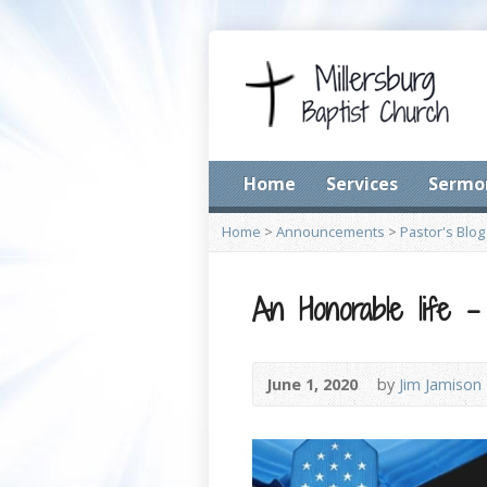
Home
Services
Sermo
Home
>
Announcements
>
Pastor's Blog
An Honorable life – 
June 1, 2020
by
Jim Jamison