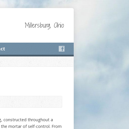
Millersburg, Ohio
ct
ng, constructed throughout a
d the mortar of self-control. From