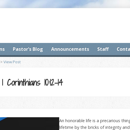
ns
Pastor’s Blog
Announcements
Staff
Conta
>
View Post
1 Corinthians 10:12-14
An honorable life is a precarious thi
lifetime by the bricks of integrity an