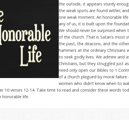
the outside, it appears sturdy enou
the weak spots are found within; and
one weak moment. An honorable life i
any of us, it is built upon the foundat
We should never be surprised when 
of the church. That is Satan’s most 
the past, the deacons, and the other
hammers at the ordinary Christians 
to seek godly lives. We admire and asp
Christians, but they struggled just a
need only open our Bibles to 1 Corin
of a church plagued by moral failure 
women who didn’t know when to walk
r 10 verses 12-14. Take time to read and consider these words tod
honorable life.