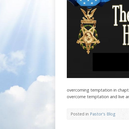
overcoming temptation in chapte
overcome temptation and live an 
Posted in
Pastor's Blog