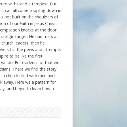
gh to withstand a tempest. But
 it can all come toppling down in
s not built on the shoulders of
ion of our Faith in Jesus Christ.
temptation knocks at the door
strategic target. He hammers at
 church leaders, then he
who sit in the pews and attempts
ire to be like the first
s we do. For evidence of that we
thians. There we find the story
– a church filled with men and
 away. Here we a pattern for
ay, and begin to learn how to