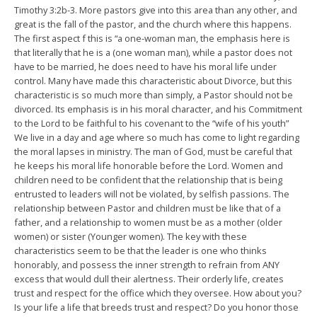
Timothy 3:2b-3. More pastors give into this area than any other, and
great is the fall of the pastor, and the church where this happens.
The first aspect f this is “a one-woman man, the emphasis here is
that literally that he is a (one woman man), while a pastor does not
have to be married, he does need to have his moral life under
control. Many have made this characteristic about Divorce, but this
characteristic is so much more than simply, a Pastor should not be
divorced. Its emphasis is in his moral character, and his Commitment
to the Lord to be faithful to his covenant to the “wife of his youth”
We live in a day and age where so much has come to light regarding
the moral lapses in ministry. The man of God, must be careful that
he keeps his moral life honorable before the Lord. Women and
children need to be confident that the relationship that is being
entrusted to leaders will not be violated, by selfish passions. The
relationship between Pastor and children must be like that of a
father, and a relationship to women must be as a mother (older
women) or sister (Younger women). The key with these
characteristics seem to be that the leader is one who thinks
honorably, and possess the inner strength to refrain from ANY
excess that would dull their alertness. Their orderly life, creates
trust and respect for the office which they oversee. How about you?
Is your life a life that breeds trust and respect? Do you honor those