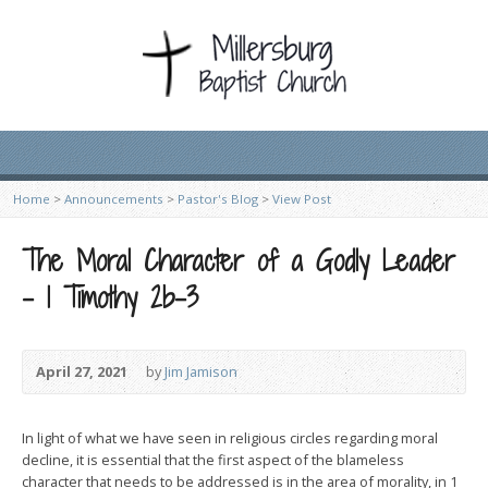
Home
>
Announcements
>
Pastor's Blog
>
View Post
The Moral Character of a Godly Leader
– 1 Timothy 2b-3
April 27, 2021
by
Jim Jamison
In light of what we have seen in religious circles regarding moral
decline, it is essential that the first aspect of the blameless
character that needs to be addressed is in the area of morality, in 1