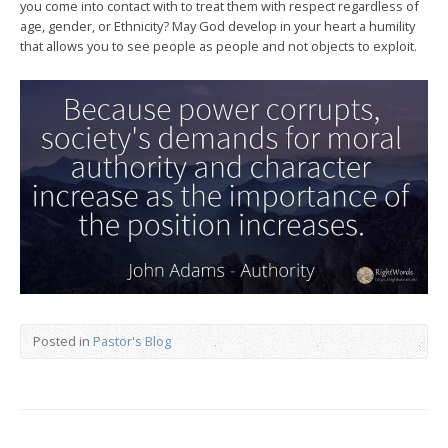
you come into contact with to treat them with respect regardless of
age, gender, or Ethnicity? May God develop in your heart a humility
that allows you to see people as people and not objects to exploit.
Posted in
Pastor's Blog