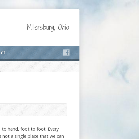
Millersburg, Ohio
ct
nd to hand, foot to foot. Every
is not a single place that we can