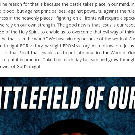
The reason for that is because the battle takes place in our mind. I
 blood, but against principalities, against powe3rs, against the rule
ness in the heavenly places.” fighting on all fronts will require a spe
 we rely on our own strength. The good new is that Jesus is our res
ce of the Holy Spirit to enable us to overcome that evil way of thinkin
an he that is in the world.” We have victory because of the work of C
to fight FOR victory, we fight FROM victory! As a follower of Jesus
 it is that Spirit that enables us to put into practice the Word of God
to put it in practice. Take time each day to learn and grow throug
 power of God’s might.