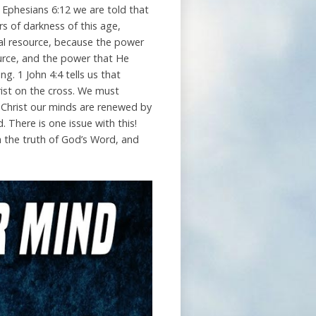
n Ephesians 6:12 we are told that
rs of darkness of this age,
cial resource, because the power
ource, and the power that He
g. 1 John 4:4 tells us that
hrist on the cross. We must
 Christ our minds are renewed by
. There is one issue with this!
h the truth of God’s Word, and