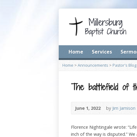
Home
Services
Sermo
Home
>
Announcements
>
Pastor's Blog
The battlefield of 
June 1, 2022
by
Jim Jamison
Florence Nightingale wrote: “Life 
inch of the way is disputed.” We 