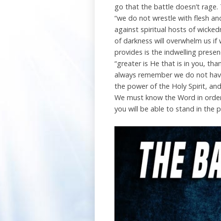
go that the battle doesn’t rage. 
“we do not wrestle with flesh and
against spiritual hosts of wicked
of darkness will overwhelm us if
provides is the indwelling presen
“greater is He that is in you, th
always remember we do not have 
the power of the Holy Spirit, and
We must know the Word in order 
you will be able to stand in the