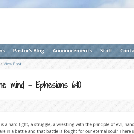
ns
Pastor’s Blog
Announcements
Staff
Conta
>
View Post
the mind – Ephesians 6:10
is a hard fight, a struggle, a wrestling with the principle of evil, ha
are in a battle and that battle is fought for our eternal soul? There 