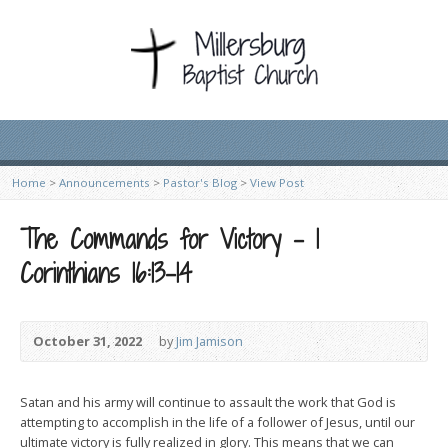
Home
>
Announcements
>
Pastor's Blog
>
View Post
The Commands for Victory – 1
Corinthians 16:13-14
October 31, 2022
by
Jim Jamison
Satan and his army will continue to assault the work that God is
attempting to accomplish in the life of a follower of Jesus, until our
ultimate victory is fully realized in glory. This means that we can