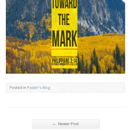
Posted in
Pastor's Blog
←
Newer Post