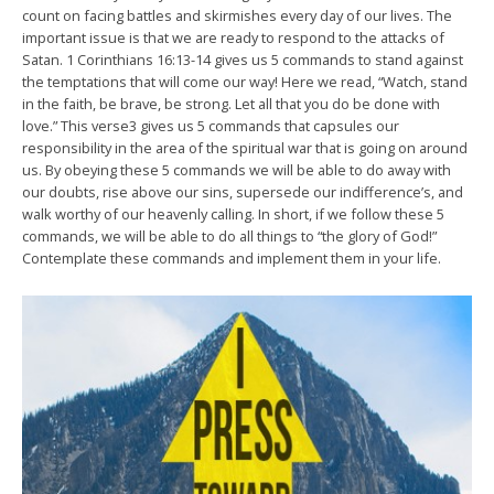
count on facing battles and skirmishes every day of our lives. The
important issue is that we are ready to respond to the attacks of
Satan. 1 Corinthians 16:13-14 gives us 5 commands to stand against
the temptations that will come our way! Here we read, “Watch, stand
in the faith, be brave, be strong. Let all that you do be done with
love.” This verse3 gives us 5 commands that capsules our
responsibility in the area of the spiritual war that is going on around
us. By obeying these 5 commands we will be able to do away with
our doubts, rise above our sins, supersede our indifference’s, and
walk worthy of our heavenly calling. In short, if we follow these 5
commands, we will be able to do all things to “the glory of God!”
Contemplate these commands and implement them in your life.