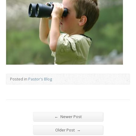
Posted in
Pastor's Blog
←
Newer Post
→
Older Post