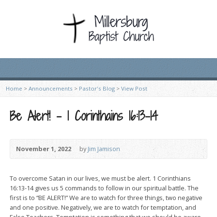
Home
>
Announcements
>
Pastor's Blog
>
View Post
Be Alert! – 1 Corinthains 16:13-14
November 1, 2022
by
Jim Jamison
To overcome Satan in our lives, we must be alert. 1 Corinthians
16:13-14 gives us 5 commands to follow in our spiritual battle. The
first is to “BE ALERT!” We are to watch for three things, two negative
and one positive. Negatively, we are to watch for temptation, and