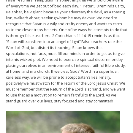
False Teachers. Temptation is something that we should be aware
of every time we get out of bed each day. 1 Peter 5:8 reminds us to,
Be sober, be vigilant’ because your adversary the devil, as a roaring
lion, walketh about, seeking whom he may devour. We need to
recognize that Satan is a wily and crafty enemy and wants to catch
us in the clever traps he sets. One of he ways he attempts to do that
is through false teachers. 2 Corinthians 11:14-15 reminds us that
“Satan will transform into an angel of light” False teachers use the
Word of God, but distort its teaching. Satan knows that
speculations, not facts, must fill our minds in order to get us to give
into his wicked plot. We need to exercise spiritual discernment by
placing ourselves in an environment of intense, faithful Bible study,
at home, and in a church. If we treat Gods’ Word in a superficial,
careless way, we will be prone to accept Satan’s lies. Finally,
positively we must watch for the return of the Lord Jesus Christ. We
must remember that the Return of the Lord is at hand, and we want
to use that as a motivation to remain faithful to the Lord. As we
stand guard over our lives, stay focused and stay committed!