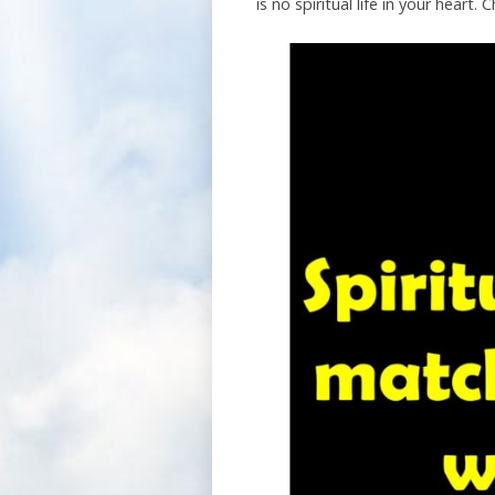
is no spiritual life in your hear