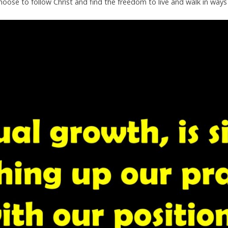
t. Choose to follow Christ and find the freedom to live and walk in wa