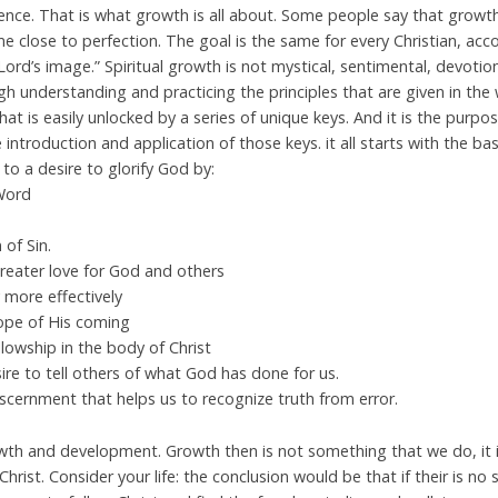
ience. That is what growth is all about. Some people say that growt
 close to perfection. The goal is the same for every Christian, acco
ord’s image.” Spiritual growth is not mystical, sentimental, devotion
ugh understanding and practicing the principles that are given in the
that is easily unlocked by a series of unique keys. And it is the purpo
 introduction and application of those keys. it all starts with the b
to a desire to glorify God by:
 Word
 of Sin.
 greater love for God and others
 more effectively
Hope of His coming
lowship in the body of Christ
sire to tell others of what God has done for us.
discernment that helps us to recognize truth from error.
growth and development. Growth then is not something that we do, it
hrist. Consider your life: the conclusion would be that if their is no s