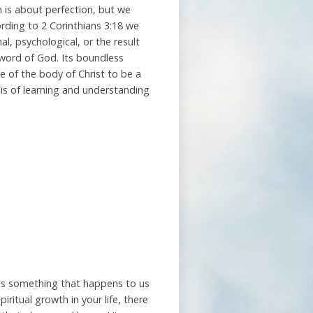
h is about perfection, but we
rding to 2 Corinthians 3:18 we
al, psychological, or the result
 word of God. Its boundless
se of the body of Christ to be a
asis of learning and understanding
 is something that happens to us
piritual growth in your life, there