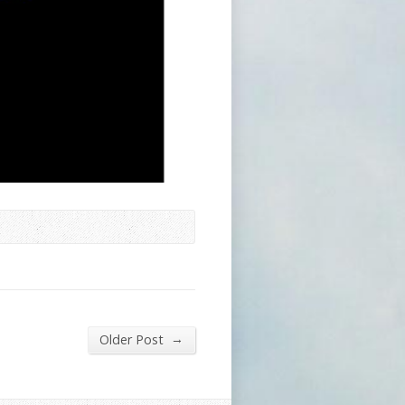
→
Older Post