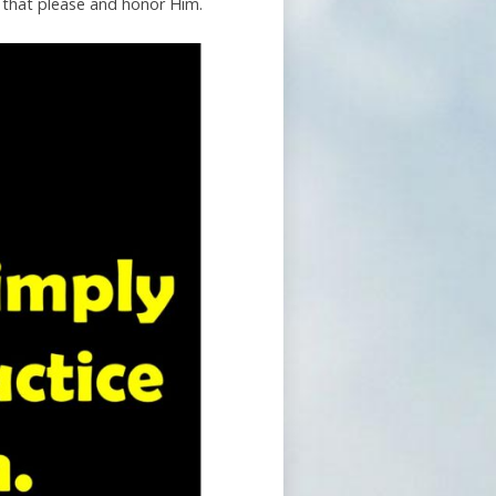
ys that please and honor Him.