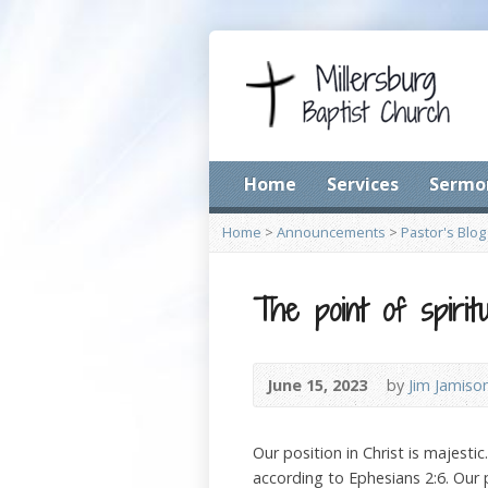
Home
Services
Sermo
Home
>
Announcements
>
Pastor's Blog
The point of spirit
June 15, 2023
by
Jim Jamiso
Our position in Christ is majesti
according to Ephesians 2:6. Our 