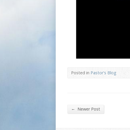
Posted in
Pastor's Blog
←
Newer Post