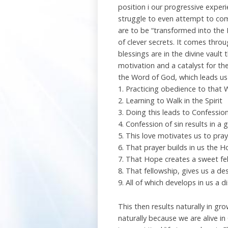
position i our progressive exper
struggle to even attempt to come
are to be “transformed into the L
of clever secrets. It comes thro
blessings are in the divine vault 
motivation and a catalyst for the
the Word of God, which leads us 
1. Practicing obedience to that
2. Learning to Walk in the Spirit
3. Doing this leads to Confession
4. Confession of sin results in a
5. This love motivates us to pray
6. That prayer builds in us the 
7. That Hope creates a sweet fel
8. That fellowship, gives us a de
9. All of which develops in us a 
This then results naturally in 
naturally because we are alive in C