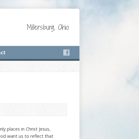
Millersburg, Ohio
ct
ly places in Christ Jesus,
God want us to reflect that