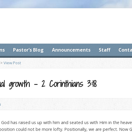
ns
Pastor’s Blog
Announcements
Staff
Conta
>
View Post
ual growth – 2 Corinthians 3:18
n
c. God has raised us up with him and seated us with Him in the heaven
position could not be more lofty. Positionally, we are perfect. Now 