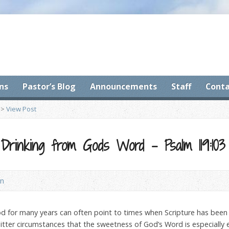
ns
Pastor’s Blog
Announcements
Staff
Conta
>
View Post
rinking from Gods Word – Psalm 119:103
on
for many years can often point to times when Scripture has been es
itter circumstances that the sweetness of God’s Word is especially 