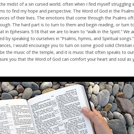
he midst of a sin cursed world. often when I find myself struggling 
alms to find my hope and perspective. The Word of God in the Psal
tances of their lives. The emotions that come through the Psalms o
hrough. The hard part is to turn to them and begin reading, or turn 
 in Ephesians 5:18 that we are to learn to “walk in the Spirit.” We 
sted by speaking to ourselves in “Psalms, hymns, and Spiritual songs.”
ances, I would encourage you to turn on some good solid Christia
be the music of the temple, and it is music that often speaks to o
an assure you that the Word of God can comfort your heart and soul as