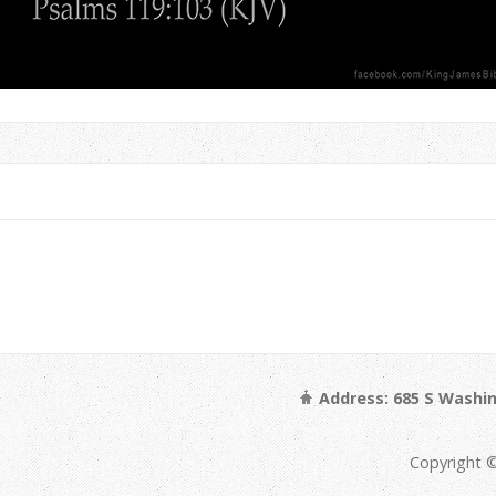
Address: 685 S Washin
Copyright ©