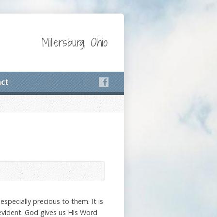
Millersburg, Ohio
ct
pecially precious to them. It is
evident. God gives us His Word