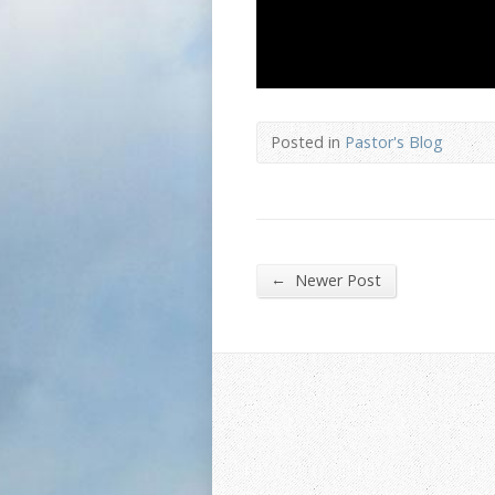
Posted in
Pastor's Blog
←
Newer Post