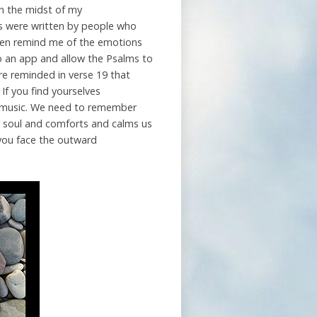
in the midst of my
ms were written by people who
ften remind me of the emotions
to an app and allow the Psalms to
are reminded in verse 19 that
 If you find yourselves
n music. We need to remember
ur soul and comforts and calms us
 you face the outward