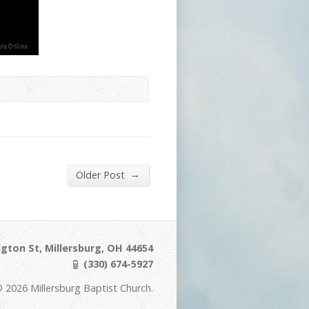
→
Older Post
gton St, Millersburg, OH 44654
(330) 674-5927
 2026 Millersburg Baptist Church.