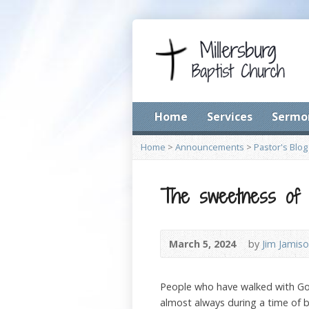
Home
Services
Sermo
Home
>
Announcements
>
Pastor's Blog
The sweetness of D
March 5, 2024
by
Jim Jamis
People who have walked with God 
almost always during a time of b