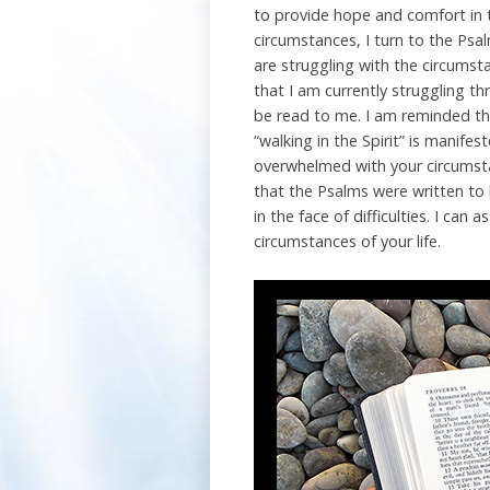
to provide hope and comfort in t
circumstances, I turn to the Ps
are struggling with the circums
that I am currently struggling t
be read to me. I am reminded that
“walking in the Spirit” is manife
overwhelmed with your circumst
that the Psalms were written to 
in the face of difficulties. I c
circumstances of your life.