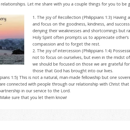
s relationships. Let me share with you a couple things for you to be 
1. The joy of Recollection (Philippians 1:3) Havin
and focus on the goodness, kindness, and successe
denying their weaknesses and shortcomings but ra
Holy Spirit often prompts us to appreciate other’s 
compassion and to forget the rest.
2. The joy of intercession (Philippians 1:4) Posses
not to focus on ourselves, but even in the midst of
we should be focused on those we are grateful for. I
those that God has brought into our lives.
lippians 1:5) This is not a natural, man-made fellowship but one sove
are connected with people through our relationship with Christ tha
partnership in our service to the Lord.
 Make sure that you let them know!