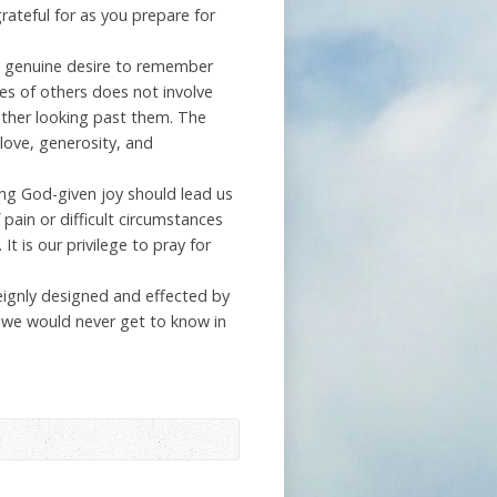
grateful for as you prepare for
g a genuine desire to remember
s of others does not involve
ther looking past them. The
love, generosity, and
sing God-given joy should lead us
 pain or difficult circumstances
t is our privilege to pray for
reignly designed and effected by
t we would never get to know in