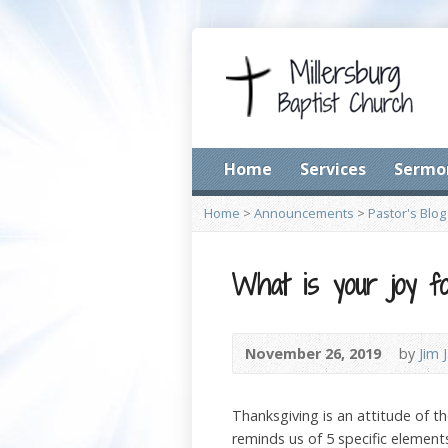
Home
Services
Sermo
Home
>
Announcements
>
Pastor's Blog
What is your joy fo
November 26, 2019
by
Jim 
Thanksgiving is an attitude of th
reminds us of 5 specific elements