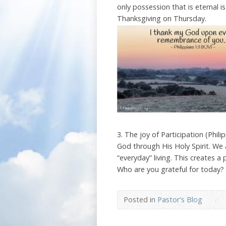
only possession that is eternal i
Thanksgiving on Thursday.
3. The joy of Participation (Phi
God through His Holy Spirit. We 
“everyday” living. This creates a 
Who are you grateful for today?
Posted in
Pastor's Blog