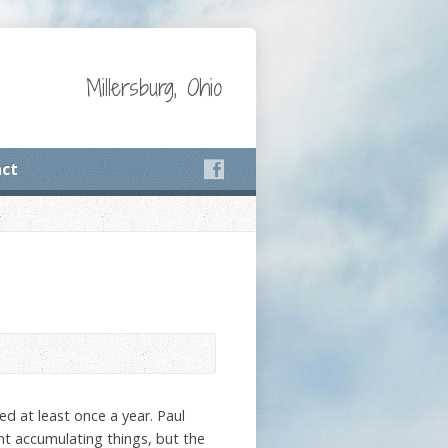
Millersburg, Ohio
ct
ed at least once a year. Paul
ent accumulating things, but the