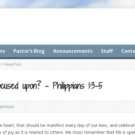
ns
Pastor’s Blog
Announcements
Staff
Conta
>
View Post
cused upon? – Philippians 1:3-5
Jamison
e heart, that should be manifest every day of our lives, and celebrat
 of joy as it is related to others. We must remember that life is sp