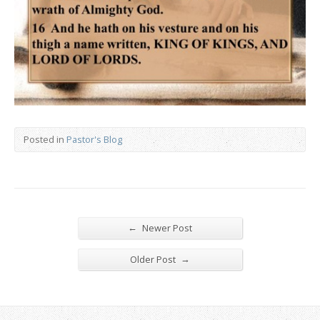
Posted in
Pastor's Blog
←
Newer Post
→
Older Post