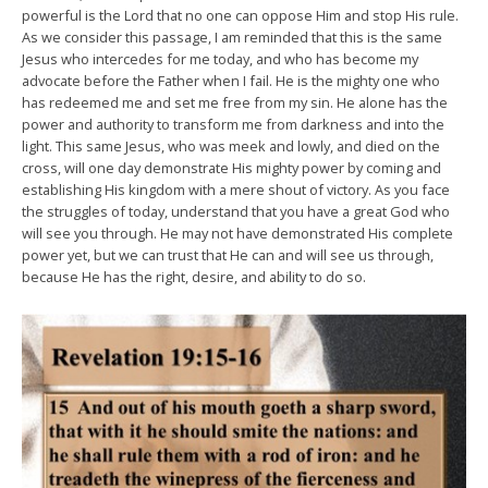
powerful is the Lord that no one can oppose Him and stop His rule.
As we consider this passage, I am reminded that this is the same
Jesus who intercedes for me today, and who has become my
advocate before the Father when I fail. He is the mighty one who
has redeemed me and set me free from my sin. He alone has the
power and authority to transform me from darkness and into the
light. This same Jesus, who was meek and lowly, and died on the
cross, will one day demonstrate His mighty power by coming and
establishing His kingdom with a mere shout of victory. As you face
the struggles of today, understand that you have a great God who
will see you through. He may not have demonstrated His complete
power yet, but we can trust that He can and will see us through,
because He has the right, desire, and ability to do so.