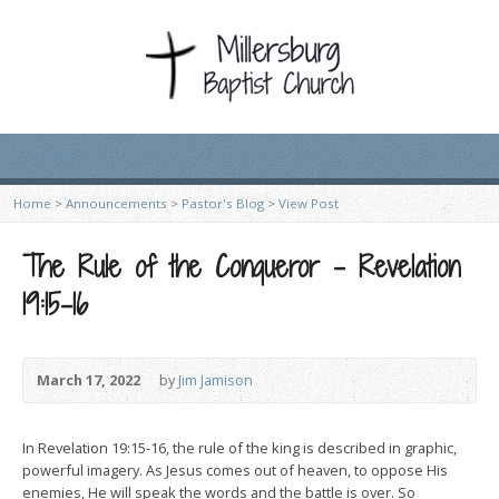
Home
>
Announcements
>
Pastor's Blog
>
View Post
The Rule of the Conqueror – Revelation
19:15-16
March 17, 2022
by
Jim Jamison
In Revelation 19:15-16, the rule of the king is described in graphic,
powerful imagery. As Jesus comes out of heaven, to oppose His
enemies, He will speak the words and the battle is over. So